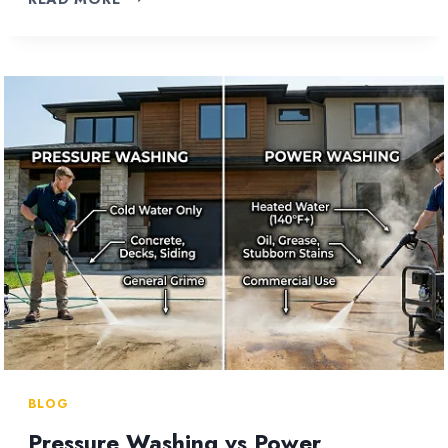
TO
CLEAN
VINYL
SIDING
WITHOUT
A
PRESSURE
WASHER?
BLOG
Pressure Washing vs Power