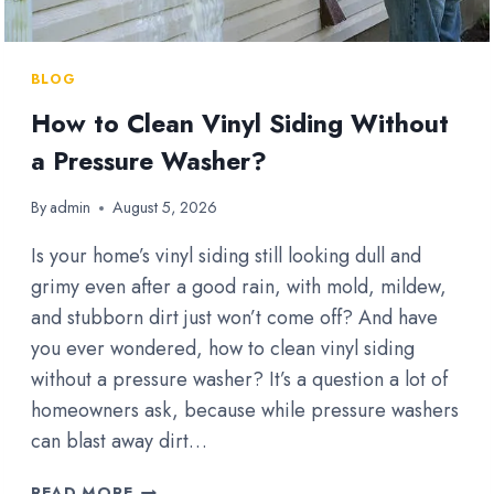
BLOG
How to Clean Vinyl Siding Without
a Pressure Washer?
By
admin
August 5, 2026
Is your home’s vinyl siding still looking dull and
grimy even after a good rain, with mold, mildew,
and stubborn dirt just won’t come off? And have
you ever wondered, how to clean vinyl siding
without a pressure washer? It’s a question a lot of
homeowners ask, because while pressure washers
can blast away dirt…
HOW
READ MORE