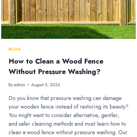
BLOG
How to Clean a Wood Fence
Without Pressure Washing?
By
admin
August 5, 2026
Do you know that pressure washing can damage
your wooden fence instead of restoring its beauty?
You might want to consider alternative, gentler,
and safer cleaning methods and must learn how to
clean a wood fence without pressure washing. Our