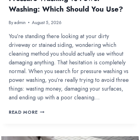
Washing: Which Should You Use?
By
admin
August 5, 2026
You’re standing there looking at your dirty
driveway or stained siding, wondering which
cleaning method you should actually use without
damaging anything. That hesitation is completely
normal. When you search for pressure washing vs
power washing, you’re really trying to avoid three
things: wasting money, damaging your surfaces,
and ending up with a poor cleaning…
PRESSURE
READ MORE
WASHING
VS
POWER
WASHING: