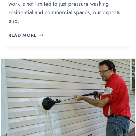
work is not limited to just pressure washing
residential and commercial spaces; our experts
also…
HOW
READ MORE
TO
CLEAN
A
WOOD
FENCE
WITHOUT
PRESSURE
WASHING?