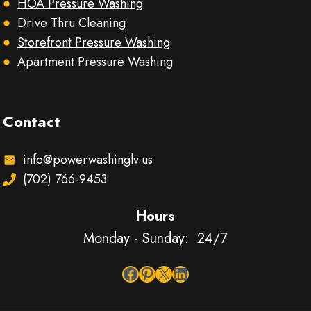
HOA Pressure Washing
Drive Thru Cleaning
Storefront Pressure Washing
Apartment Pressure Washing
Contact
info@powerwashinglv.us
(702) 766-9453
Hours
Monday - Sunday: 24/7
Facebook
Pinterest
X
LinkedIn