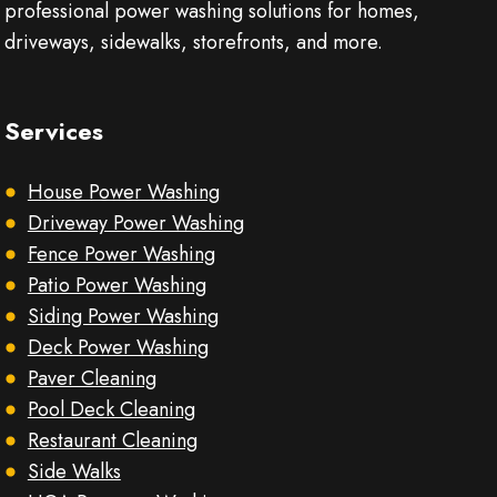
professional power washing solutions for homes,
driveways, sidewalks, storefronts, and more.
Services
House Power Washing
Driveway Power Washing
Fence Power Washing
Patio Power Washing
Siding Power Washing
Deck Power Washing
Paver Cleaning
Pool Deck Cleaning
Restaurant Cleaning
Side Walks