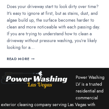
Does your driveway start to look dirty over time?
It’s easy to ignore at first, but as stains, dust, and
algae build up, the surface becomes harder to
clean and more noticeable with each passing day.
If you are trying to understand how to clean a
driveway without pressure washing, you’re likely
looking for a…
HOW
READ MORE
TO
CLEAN
A
Power Washing
DRIVEWAY
LV is a trusted
WITHOUT
residential and
PRESSURE
WASHING?
commercial
exterior cleaning company serving Las Vegas with