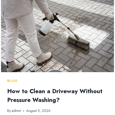
WHICH
SHOULD
YOU
USE?
BLOG
How to Clean a Driveway Without
Pressure Washing?
By
admin
August 5, 2026