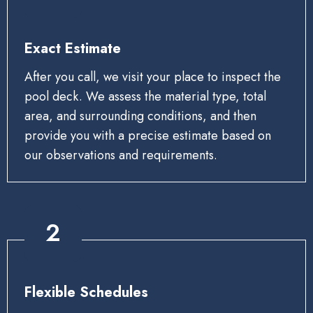
Exact Estimate
After you call, we visit your place to inspect the
pool deck. We assess the material type, total
area, and surrounding conditions, and then
provide you with a precise estimate based on
our observations and requirements.
2
Flexible Schedules