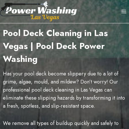
Skip
to
content
Pool Deck Cleaning in Las
Vegas | Pool Deck Power
Washing
Has your pool deck become slippery due to a lot of
grime, algae, mould, and mildew? Don’t worry! Our
professional pool deck cleaning in Las Vegas can
eliminate these slipping hazards by transforming it into
a fresh, spotless, and slip-resistant space.
We remove all types of buildup quickly and safely to