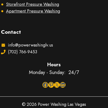
Storefront Pressure Washing
Apartment Pressure Washing
Contact
info@powerwashinglv.us
(702) 766-9453
Hours
Monday - Sunday: 24/7
Facebook
Pinterest
X
LinkedIn
© 2026 Power Washing Las Vegas