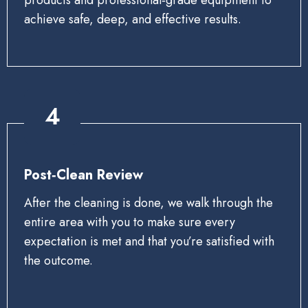
achieve safe, deep, and effective results.
4
Post‑Clean Review
After the cleaning is done, we walk through the
entire area with you to make sure every
expectation is met and that you’re satisfied with
the outcome.