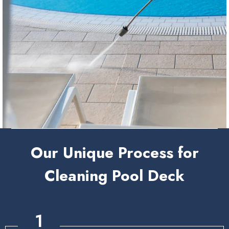
Our Unique Process for
Cleaning Pool Deck
1