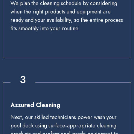
We plan the cleaning schedule by considering
when the right products and equipment are
ready and your availability, so the entire process
fits smoothly into your routine.
3
Assured Cleaning
Next, our skilled technicians power wash your
pool deck using surface‑appropriate cleaning
products and professional‑grade equipment to