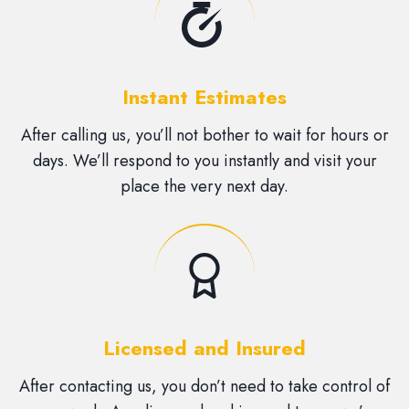
Instant Estimates
After calling us, you’ll not bother to wait for hours or
days. We’ll respond to you instantly and visit your
place the very next day.
Licensed and Insured
After contacting us, you don’t need to take control of