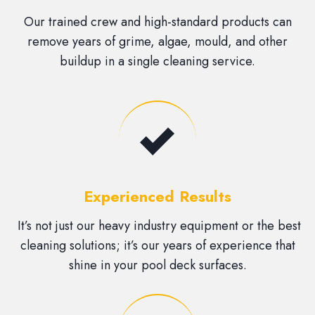
Our trained crew and high-standard products can
remove years of grime, algae, mould, and other
buildup in a single cleaning service.
Experienced Results
It’s not just our heavy industry equipment or the best
cleaning solutions; it’s our years of experience that
shine in your pool deck surfaces.