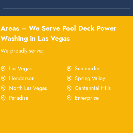
Areas – We Serve Pool Deck Power
Washing in Las Vegas
We proudly serve:
Las Vegas
Summerlin
Henderson
Spring Valley
North Las Vegas
Centennial Hills
Paradise
Enterprise