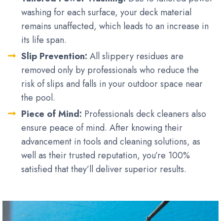
washing for each surface, your deck material
remains unaffected, which leads to an increase in
its life span.
Slip Prevention:
All slippery residues are
removed only by professionals who reduce the
risk of slips and falls in your outdoor space near
the pool.
Piece of Mind:
Professionals deck cleaners also
ensure peace of mind. After knowing their
advancement in tools and cleaning solutions, as
well as their trusted reputation, you’re 100%
satisfied that they’ll deliver superior results.