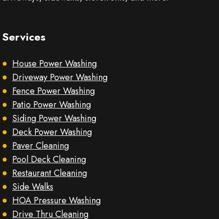
Services
House Power Washing
Driveway Power Washing
Fence Power Washing
Patio Power Washing
Siding Power Washing
Deck Power Washing
Paver Cleaning
Pool Deck Cleaning
Restaurant Cleaning
Side Walks
HOA Pressure Washing
Drive Thru Cleaning