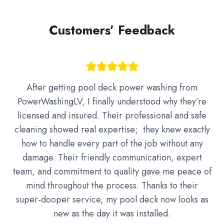
Customers’ Feedback
After getting pool deck power washing from
PowerWashingLV, I finally understood why they’re
licensed and insured. Their professional and safe
cleaning showed real expertise; they knew exactly
how to handle every part of the job without any
damage. Their friendly communication, expert
team, and commitment to quality gave me peace of
mind throughout the process. Thanks to their
super‑dooper service, my pool deck now looks as
new as the day it was installed.