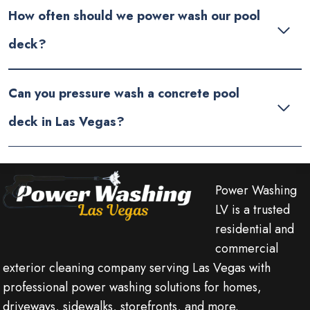
How often should we power wash our pool
deck?
Can you pressure wash a concrete pool
deck in Las Vegas?
Power Washing
LV is a trusted
residential and
commercial
exterior cleaning company serving Las Vegas with
professional power washing solutions for homes,
driveways, sidewalks, storefronts, and more.