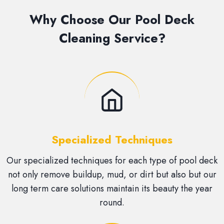
Why Choose Our Pool Deck
Cleaning Service?
Specialized Techniques
Our specialized techniques for each type of pool deck
not only remove buildup, mud, or dirt but also but our
long term care solutions maintain its beauty the year
round.