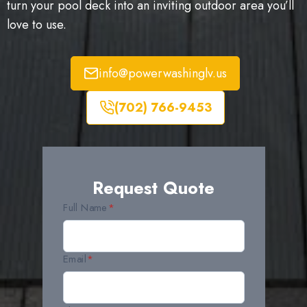
turn your pool deck into an inviting outdoor area you’ll
love to use.
info@powerwashinglv.us
(702) 766-9453
Request Quote
Full Name
*
Email
*