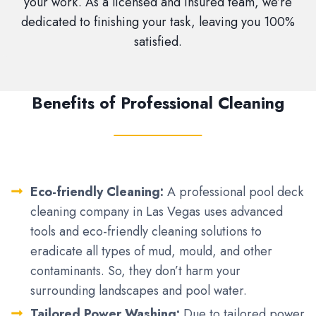
your work. As a licensed and insured team, we’re
dedicated to finishing your task, leaving you 100%
satisfied.
Benefits of Professional Cleaning
Eco-friendly Cleaning:
A professional pool deck
cleaning company in Las Vegas uses advanced
tools and eco-friendly cleaning solutions to
eradicate all types of mud, mould, and other
contaminants. So, they don’t harm your
surrounding landscapes and pool water.
Tailored Power Washing:
Due to tailored power