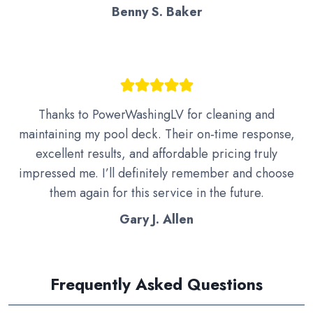
Benny S. Baker
Thanks to PowerWashingLV for cleaning and
maintaining my pool deck. Their on‑time response,
excellent results, and affordable pricing truly
impressed me. I’ll definitely remember and choose
them again for this service in the future.
Gary J. Allen
Frequently Asked Questions