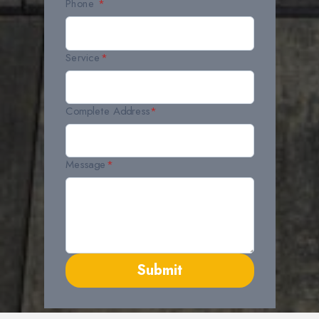
Phone
*
Service
*
Complete Address
*
Message
*
Submit