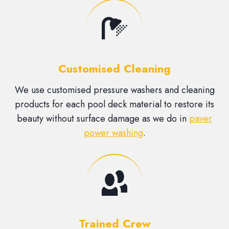
Customised Cleaning
We use customised pressure washers and cleaning
products for each pool deck material to restore its
beauty without surface damage as we do in
paver
power washing
.
Trained Crew