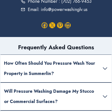
Phone Number : (702) 766-9453
Email: info@powerwashinglv.us
Facebook
X
Pinterest
LinkedIn
Frequently Asked Questions
How Often Should You Pressure Wash Your
Property in Summerlin?
Will Pressure Washing Damage My Stucco
or Commercial Surfaces?