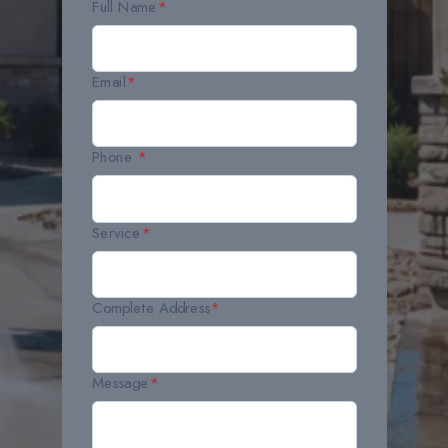
Full Name
*
Email
*
Phone
*
Service
*
Complete Address
*
Message
*