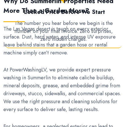
Why Do Summerlin Properties Need
More Than a Garden Hose?
Locked Price Before We Start
The number you hear before we begin is the
The Las Vegas desert is tough on every exterior
number on your final invoice. Zero surprises,
surface. Dust, hard water, and intense UV exposure
zero hidden charges.
leave behind stains that a garden hose or rental
machine simply can’t remove.
At PowerWashingLV, we provide expert pressure
washing in Summerlin to eliminate caliche buildup,
mineral deposits, grease, and embedded grime from
driveways, stucco, sidewalks, and commercial spaces.
We use the right pressure and cleaning solutions for
every surface to deliver safe, lasting results.
For homeowners, a neglected exterior can lead to