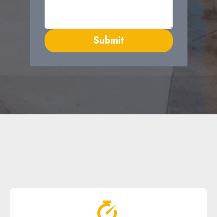
Submit