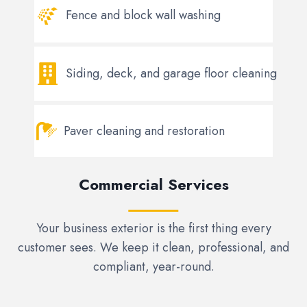
Fence and block wall washing
Siding, deck, and garage floor cleaning
Paver cleaning and restoration
Commercial Services
Your business exterior is the first thing every
customer sees. We keep it clean, professional, and
compliant, year-round.