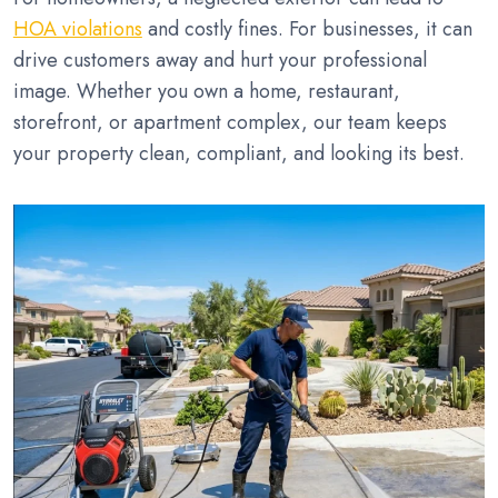
HOA violations
and costly fines. For businesses, it can
drive customers away and hurt your professional
image. Whether you own a home, restaurant,
storefront, or apartment complex, our team keeps
your property clean, compliant, and looking its best.