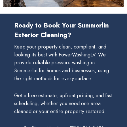
Ready to Book Your Summerlin
Exterior Cleaning?
Keep your property clean, compliant, and
looking its best with PowerWashingLV. We
provide reliable pressure washing in
Summerlin for homes and businesses, using
the right methods for every surface.
Get a free estimate, upfront pricing, and fast
scheduling, whether you need one area
cleaned or your entire property restored.