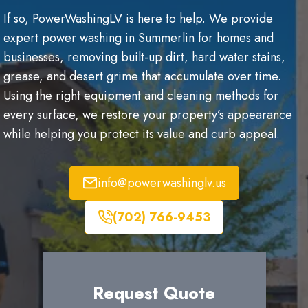
If so, PowerWashingLV is here to help. We provide
expert power washing in Summerlin for homes and
businesses, removing built-up dirt, hard water stains,
grease, and desert grime that accumulate over time.
Using the right equipment and cleaning methods for
every surface, we restore your property’s appearance
while helping you protect its value and curb appeal.
info@powerwashinglv.us
(702) 766-9453
Request Quote