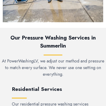
Our Pressure Washing Services in
Summerlin
At PowerWashingLV, we adjust our method and pressure
to match every surface. We never use one setting on
everything.
Residential Services
Our residential pressure washing services