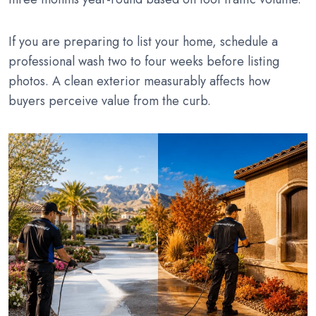
If you are preparing to list your home, schedule a
professional wash two to four weeks before listing
photos. A clean exterior measurably affects how
buyers perceive value from the curb.