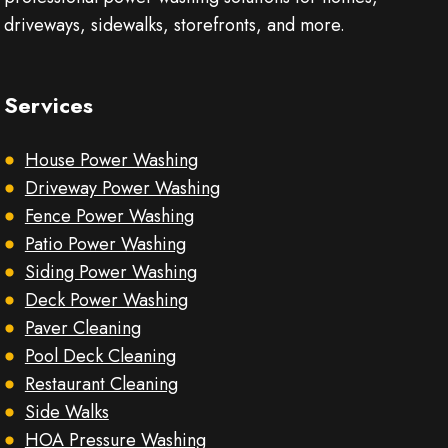
driveways, sidewalks, storefronts, and more.
Services
House Power Washing
Driveway Power Washing
Fence Power Washing
Patio Power Washing
Siding Power Washing
Deck Power Washing
Paver Cleaning
Pool Deck Cleaning
Restaurant Cleaning
Side Walks
HOA Pressure Washing