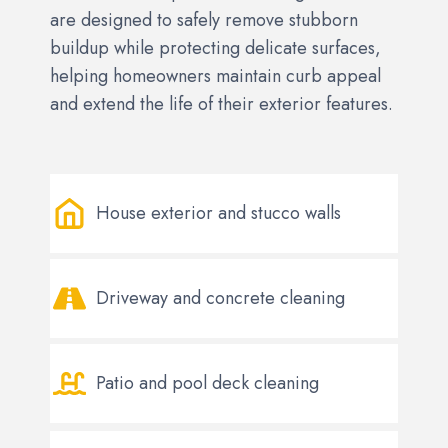
are designed to safely remove stubborn
buildup while protecting delicate surfaces,
helping homeowners maintain curb appeal
and extend the life of their exterior features.
House exterior and stucco walls
Driveway and concrete cleaning
Patio and pool deck cleaning