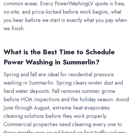
common areas. Every PowerWashingLV quote is free,
on-site, and price-locked before work begins, what
you hear before we start is exactly what you pay when
we finish.
What is the Best Time to Schedule
Power Washing in Summerlin?
Spring and fall are ideal for residential pressure
washing in Summerlin. Spring clears winter dust and
hard water deposits. Fall removes summer grime
before HOA inspections and the holiday season. Avoid
June through August, extreme heat evaporates
cleaning solutions before they work properly.
Commercial properties need cleaning every one to
three months year-round based on foot traffic volume.