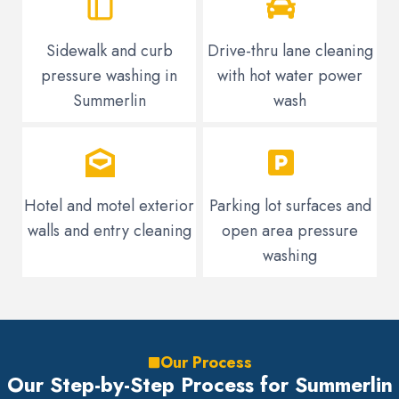
Sidewalk and curb
Drive-thru lane cleaning
pressure washing in
with hot water power
Summerlin
wash
Hotel and motel exterior
Parking lot surfaces and
walls and entry cleaning
open area pressure
washing
Our Process
Our Step-by-Step Process for Summerlin