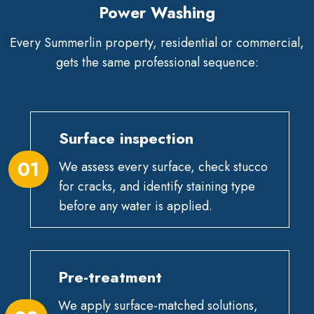
Power Washing
Every Summerlin property, residential or commercial,
gets the same professional sequence:
Surface inspection
01
We assess every surface, check stucco
for cracks, and identify staining type
before any water is applied.
Pre-treatment
We apply surface-matched solutions,