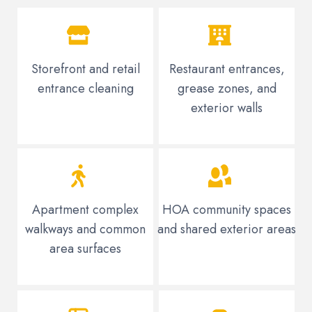
Storefront and retail
Restaurant entrances,
entrance cleaning
grease zones, and
exterior walls
Apartment complex
HOA community spaces
walkways and common
and shared exterior areas
area surfaces