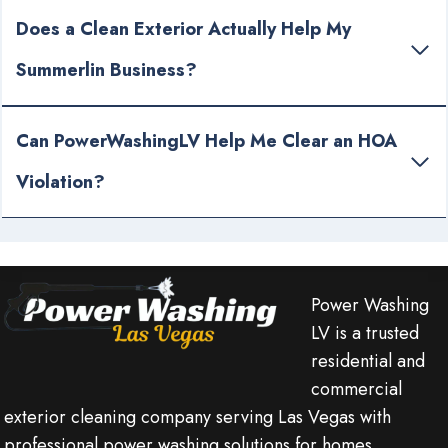
Does a Clean Exterior Actually Help My
Summerlin Business?
Can PowerWashingLV Help Me Clear an HOA
Violation?
Power Washing
LV is a trusted
residential and
commercial
exterior cleaning company serving Las Vegas with
professional power washing solutions for homes,