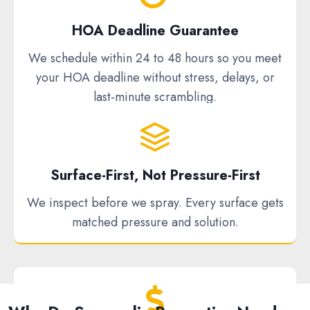
HOA Deadline Guarantee
We schedule within 24 to 48 hours so you meet
your HOA deadline without stress, delays, or
last-minute scrambling.
Surface-First, Not Pressure-First
We inspect before we spray. Every surface gets
matched pressure and solution.