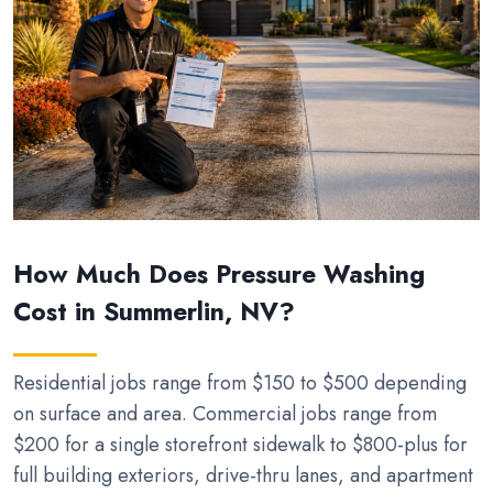
How Much Does Pressure Washing
Cost in Summerlin, NV?
Residential jobs range from $150 to $500 depending
on surface and area. Commercial jobs range from
$200 for a single storefront sidewalk to $800-plus for
full building exteriors, drive-thru lanes, and apartment