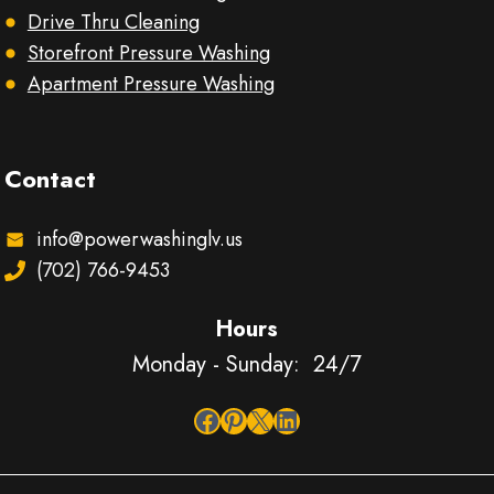
Drive Thru Cleaning
Storefront Pressure Washing
Apartment Pressure Washing
Contact
info@powerwashinglv.us
(702) 766-9453
Hours
Monday - Sunday: 24/7
Facebook
Pinterest
X
LinkedIn