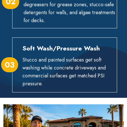
02
degreasers for grease zones, stucco-safe
detergents for walls, and algae treatments
for decks.
Soft Wash/Pressure Wash
Stucco and painted surfaces get soft
03
washing while concrete driveways and
commercial surfaces get matched PSI
pressure.