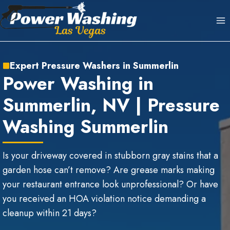
Skip
to
content
Expert Pressure Washers in Summerlin
Power Washing in
Summerlin, NV | Pressure
Washing Summerlin
Is your driveway covered in stubborn gray stains that a
garden hose can’t remove? Are grease marks making
your restaurant entrance look unprofessional? Or have
you received an HOA violation notice demanding a
cleanup within 21 days?