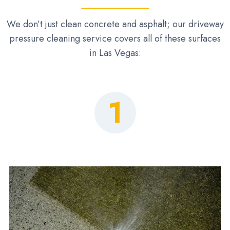
We don’t just clean concrete and asphalt; our driveway
pressure cleaning service covers all of these surfaces
in Las Vegas:
1