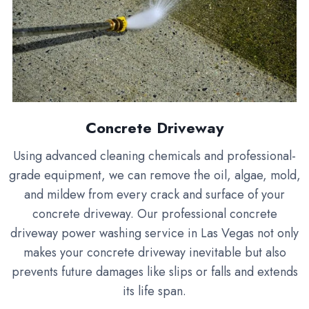
Concrete Driveway
Using advanced cleaning chemicals and professional-
grade equipment, we can remove the oil, algae, mold,
and mildew from every crack and surface of your
concrete driveway. Our professional concrete
driveway power washing service in Las Vegas not only
makes your concrete driveway inevitable but also
prevents future damages like slips or falls and extends
its life span.