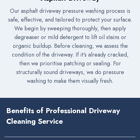
Our asphalt driveway pressure washing process is
safe, effective, and tailored to protect your surface.
We begin by sweeping thoroughly, then apply
degreaser or mild detergent to lift oil stains or
organic buildup. Before cleaning, we assess the
condition of the driveway. If it’s already cracked,
then we prioritise patching or sealing. For
structurally sound driveways, we do pressure
washing to make them visually fresh.
Benefits of Professional Driveway
Cleaning Service