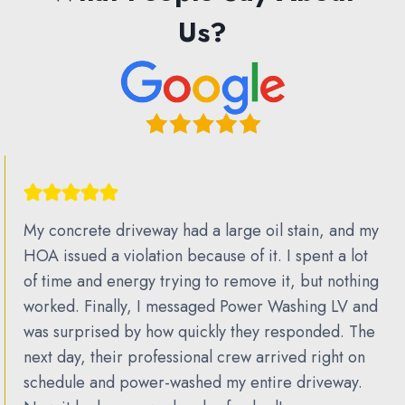
Us?
My concrete driveway had a large oil stain, and my
HOA issued a violation because of it. I spent a lot
of time and energy trying to remove it, but nothing
worked. Finally, I messaged Power Washing LV and
was surprised by how quickly they responded. The
next day, their professional crew arrived right on
schedule and power-washed my entire driveway.