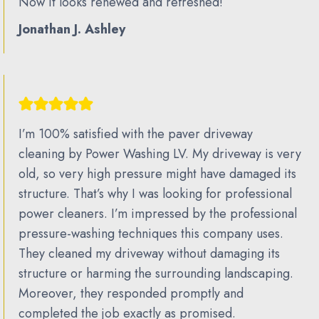
Now it looks renewed and refreshed!
Jonathan J. Ashley
I’m 100% satisfied with the paver driveway
cleaning by Power Washing LV. My driveway is very
old, so very high pressure might have damaged its
structure. That’s why I was looking for professional
power cleaners. I’m impressed by the professional
pressure-washing techniques this company uses.
They cleaned my driveway without damaging its
structure or harming the surrounding landscaping.
Moreover, they responded promptly and
completed the job exactly as promised.