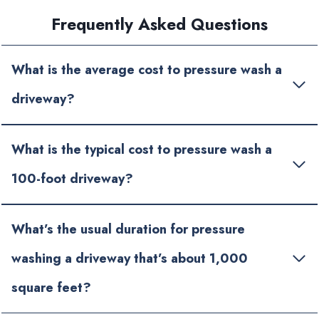
Frequently Asked Questions
What is the average cost to pressure wash a
driveway?
What is the typical cost to pressure wash a
100-foot driveway?
What’s the usual duration for pressure
washing a driveway that’s about 1,000
square feet?