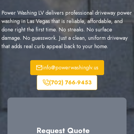
Power Washing LV delivers professional driveway power
washing in Las Vegas that is reliable, affordable, and
done right the first time. No streaks. No surface
damage. No guesswork. Just a clean, uniform driveway
that adds real curb appeal back to your home.
info@powerwashinglv.us
(702) 766-9453
Request Quote