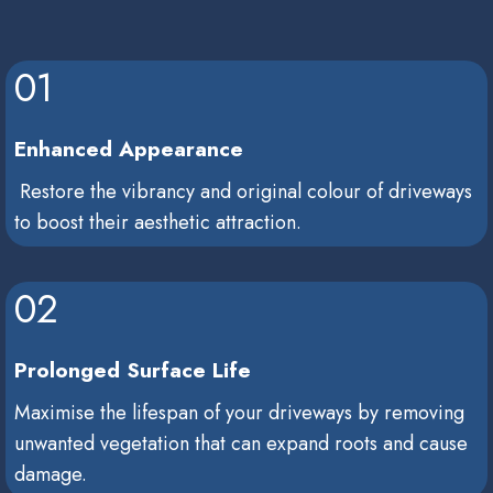
01
Enhanced Appearance
Restore the vibrancy and original colour of driveways
to boost their aesthetic attraction.
02
Prolonged Surface Life
Maximise the lifespan of your driveways by removing
unwanted vegetation that can expand roots and cause
damage.