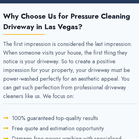
Why Choose Us for Pressure Cleaning
Driveway in Las Vegas?
The first impression is considered the last impression.
When someone visits your house, the first thing they
notice is your driveway. So to create a positive
impression for your property, your driveway must be
power-washed perfectly for an aesthetic appeal. You
can get such perfection from professional driveway
cleaners like us. We focus on:
100% guaranteed top-quality results
Free quote and estimation opportunity
Damage-free power-washing with specialised