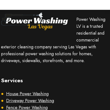
Power Washing
LV is a trusted
residential and
commercial
exterior cleaning company serving Las Vegas with
professional power washing solutions for homes,
driveways, sidewalks, storefronts, and more.
Services
House Power Washing
Driveway Power Washing
Fence Power Washing