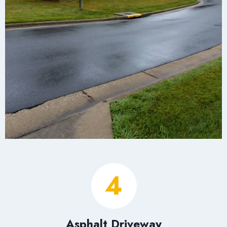
4
Asphalt Driveway