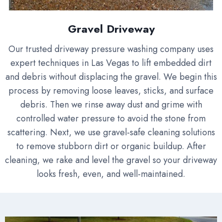
Gravel Driveway
Our trusted driveway pressure washing company uses
expert techniques in Las Vegas to lift embedded dirt
and debris without displacing the gravel. We begin this
process by removing loose leaves, sticks, and surface
debris. Then we rinse away dust and grime with
controlled water pressure to avoid the stone from
scattering. Next, we use gravel-safe cleaning solutions
to remove stubborn dirt or organic buildup. After
cleaning, we rake and level the gravel so your driveway
looks fresh, even, and well-maintained.