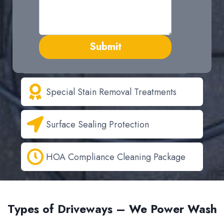
Submit
Special Stain Removal Treatments
Surface Sealing Protection
HOA Compliance Cleaning Package
Types of Driveways – We Power Wash