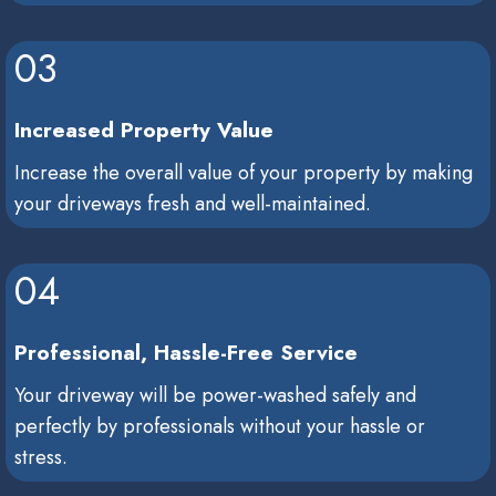
03
Increased Property Value
Increase the overall value of your property by making
your driveways fresh and well-maintained.
04
Professional, Hassle-Free Service
Your driveway will be power-washed safely and
perfectly by professionals without your hassle or
stress.