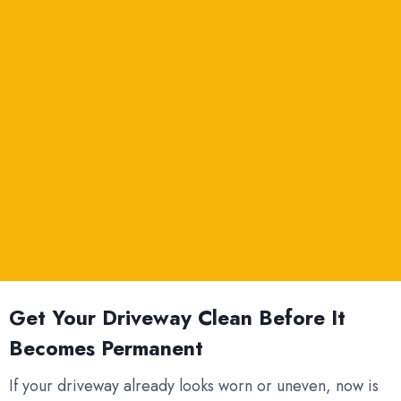
Get Your Driveway Clean Before It
Becomes Permanent
If your driveway already looks worn or uneven, now is