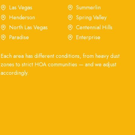
Las Vegas
Summerlin
Henderson
Spring Valley
North Las Vegas
Centennial Hills
Paradise
Enterprise
Each area has different conditions, from heavy dust
zones to strict HOA communities — and we adjust
accordingly.