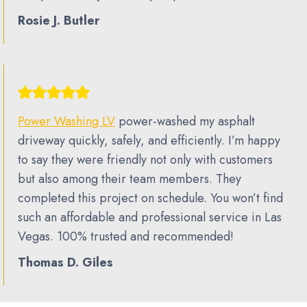
Rosie J. Butler
Power Washing LV
power-washed my asphalt
driveway quickly, safely, and efficiently. I’m happy
to say they were friendly not only with customers
but also among their team members. They
completed this project on schedule. You won’t find
such an affordable and professional service in Las
Vegas. 100% trusted and recommended!
Thomas D. Giles