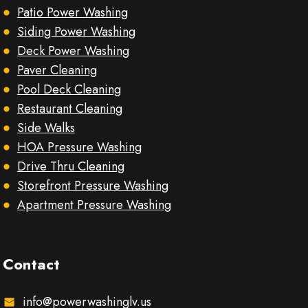
Patio Power Washing
Siding Power Washing
Deck Power Washing
Paver Cleaning
Pool Deck Cleaning
Restaurant Cleaning
Side Walks
HOA Pressure Washing
Drive Thru Cleaning
Storefront Pressure Washing
Apartment Pressure Washing
Contact
info@powerwashinglv.us