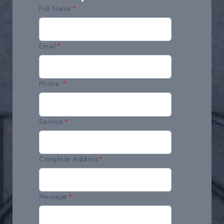
Full Name
*
Email
*
Phone
*
Service
*
Complete Address
*
Message
*