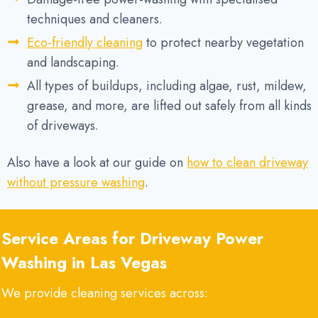
techniques and cleaners.
Eco-friendly cleaning
to protect nearby vegetation
and landscaping.
All types of buildups, including algae, rust, mildew,
grease, and more, are lifted out safely from all kinds
of driveways.
Also have a look at our guide on
how to clean driveway
without pressure washing
.
Service Areas for Driveway Power
Washing in Las Vegas
We provide cleaning services across: