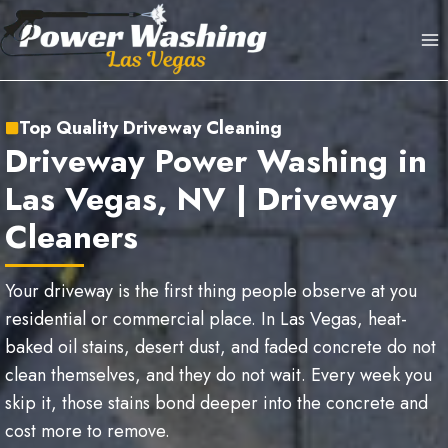
Skip
to
content
Top Quality Driveway Cleaning
Driveway Power Washing in
Las Vegas, NV | Driveway
Cleaners
Your driveway is the first thing people observe at you
residential or commercial place. In Las Vegas, heat-
baked oil stains, desert dust, and faded concrete do not
clean themselves, and they do not wait. Every week you
skip it, those stains bond deeper into the concrete and
cost more to remove.