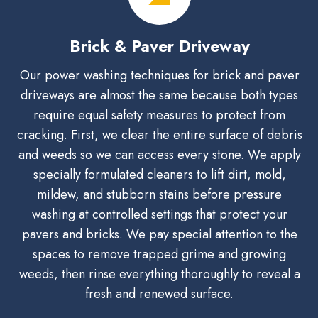
Brick & Paver Driveway
Our power washing techniques for brick and paver
driveways are almost the same because both types
require equal safety measures to protect from
cracking. First, we clear the entire surface of debris
and weeds so we can access every stone. We apply
specially formulated cleaners to lift dirt, mold,
mildew, and stubborn stains before pressure
washing at controlled settings that protect your
pavers and bricks. We pay special attention to the
spaces to remove trapped grime and growing
weeds, then rinse everything thoroughly to reveal a
fresh and renewed surface.