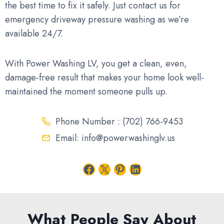
the best time to fix it safely. Just contact us for
emergency driveway pressure washing as we’re
available 24/7.
With Power Washing LV, you get a clean, even,
damage-free result that makes your home look well-
maintained the moment someone pulls up.
Phone Number : (702) 766-9453
Email: info@powerwashinglv.us
Facebook
X
Pinterest
LinkedIn
What People Say About