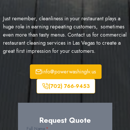
Just remember, cleanliness in your restaurant plays a
huge role in earning repeating customers, sometimes
even more than tasty menus. Contact us for commercial
restaurant cleaning services in Las Vegas to create a
great first impression for your customers.
info@powerwashinglv.us
(702) 766-9453
Request Quote
Full Name
*