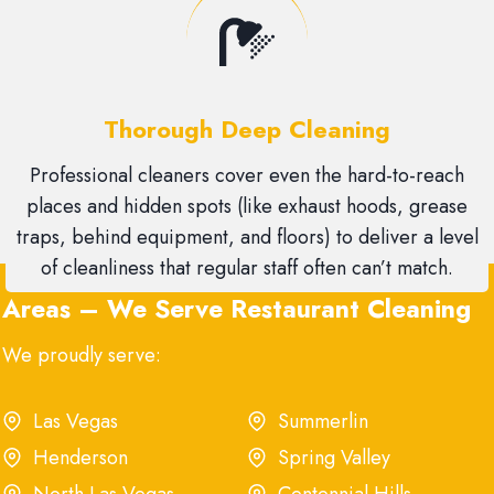
Thorough Deep Cleaning
Professional cleaners cover even the hard-to-reach
places and hidden spots (like exhaust hoods, grease
traps, behind equipment, and floors) to deliver a level
of cleanliness that regular staff often can’t match.
Areas – We Serve Restaurant Cleaning
We proudly serve:
Las Vegas
Summerlin
Henderson
Spring Valley