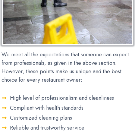
We meet all the expectations that someone can expect
from professionals, as given in the above section.
However, these points make us unique and the best
choice for every restaurant owner:
High level of professionalism and cleanliness
Compliant with health standards
Customized cleaning plans
Reliable and trustworthy service