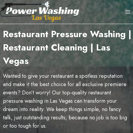
Skip
to
content
Restaurant Pressure Washing |
Restaurant Cleaning | Las
Vegas
Wanted to give your restaurant a spotless reputation
and make it the best choice for all exclusive premiere
events? Don’t worry! Our top‑quality restaurant
pressure washing in Las Vegas can transform your
dream into reality. We keep things simple, no fancy
talk, just outstanding results, because no job is too big
or too tough for us.