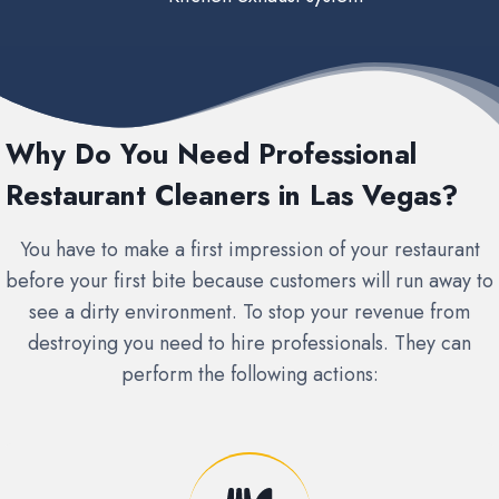
Why Do You Need Professional
Restaurant Cleaners in Las Vegas?
You have to make a first impression of your restaurant
before your first bite because customers will run away to
see a dirty environment. To stop your revenue from
destroying you need to hire professionals. They can
perform the following actions: