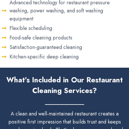
Advanced technology for restaurant pressure
washing, power washing, and soft washing
equipment
Flexible scheduling
Food-safe cleaning products
Satisfaction-guaranteed cleaning
Kitchen-specific deep cleaning
What’s Included in Our Restaurant
Cleaning Services?
A clean and well‑maintained restaurant creates a
positive first impression that builds trust and keeps