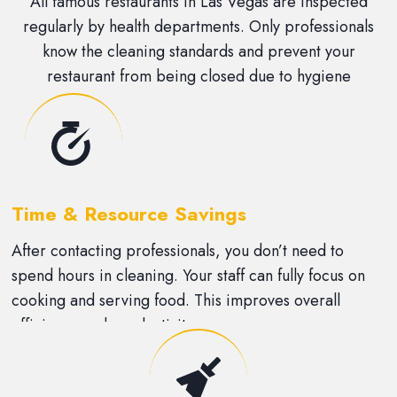
All famous restaurants in Las Vegas are inspected
regularly by health departments. Only professionals
know the cleaning standards and prevent your
restaurant from being closed due to hygiene
violations.
Time & Resource Savings
After contacting professionals, you don’t need to
spend hours in cleaning. Your staff can fully focus on
cooking and serving food. This improves overall
efficiency and productivity.