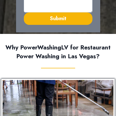
Submit
Why PowerWashingLV for Restaurant
Power Washing in Las Vegas?