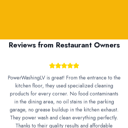
Reviews from Restaurant Owners
PowerWashingLV is great! From the entrance to the
kitchen floor, they used specialized cleaning
products for every corner. No food contaminants
in the dining area, no oil stains in the parking
garage, no grease buildup in the kitchen exhaust.
They power wash and clean everything perfectly.
Thanks to their quality results and affordable