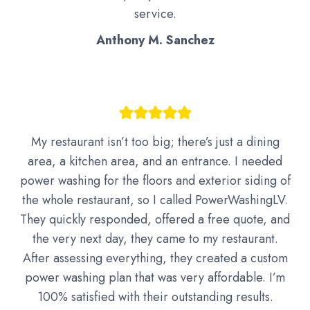
service.
Anthony M. Sanchez
My restaurant isn’t too big; there’s just a dining
area, a kitchen area, and an entrance. I needed
power washing for the floors and exterior siding of
the whole restaurant, so I called PowerWashingLV.
They quickly responded, offered a free quote, and
the very next day, they came to my restaurant.
After assessing everything, they created a custom
power washing plan that was very affordable. I’m
100% satisfied with their outstanding results.