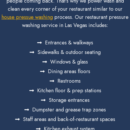
people coming back. That’s why we power wash and
clean every corner of your restaurant similar to our
house pressue washing
process. Our restaurant pressure
washing service in Las Vegas includes:
Entrances & walkways
Sidewalks & outdoor seating
Windows & glass
Dining areas floors
Restrooms
Kitchen floor & prep stations
Storage entrances
Dumpster and grease trap zones
Staff areas and back‑of‑restaurant spaces
Kitchen exhaust system