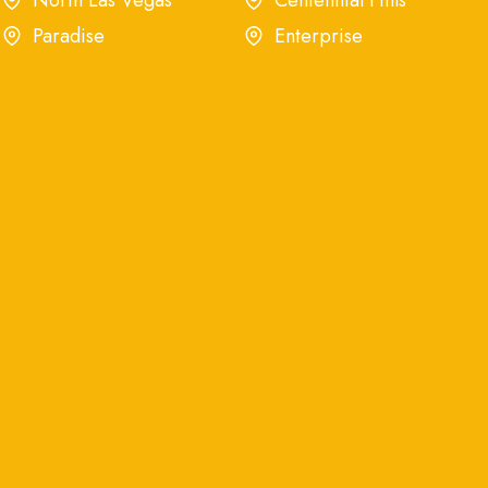
North Las Vegas
Centennial Hills
Paradise
Enterprise