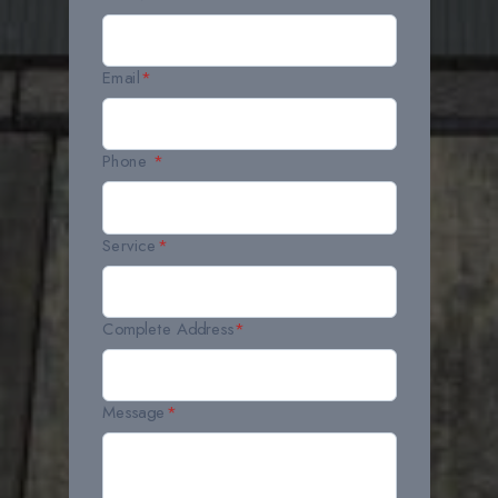
Email
*
Phone
*
Service
*
Complete Address
*
Message
*