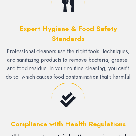
Expert Hygiene & Food Safety
Standards
Professional cleaners use the right tools, techniques,
and sanitizing products to remove bacteria, grease,
and food residue. In your routine cleaning, you can’t
do so, which causes food contamination that’s harmful
to health.
Compliance with Health Regulations