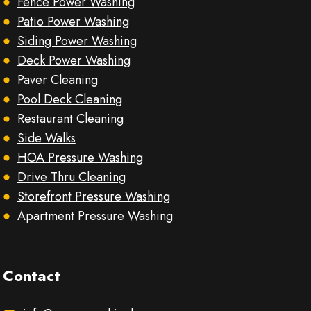
Fence Power Washing
Patio Power Washing
Siding Power Washing
Deck Power Washing
Paver Cleaning
Pool Deck Cleaning
Restaurant Cleaning
Side Walks
HOA Pressure Washing
Drive Thru Cleaning
Storefront Pressure Washing
Apartment Pressure Washing
Contact