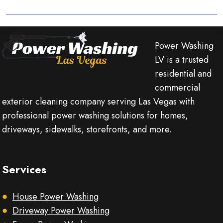
Power Washing
LV is a trusted
residential and
commercial
exterior cleaning company serving Las Vegas with
professional power washing solutions for homes,
driveways, sidewalks, storefronts, and more.
Services
House Power Washing
Driveway Power Washing