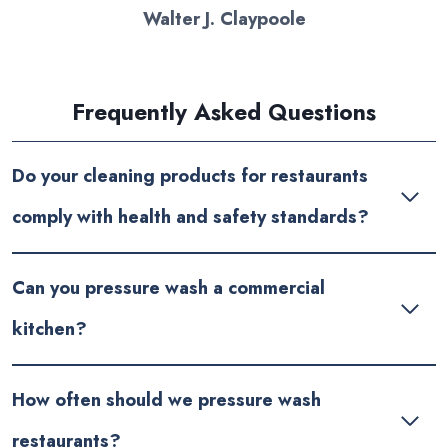
Walter J. Claypoole
Frequently Asked Questions
Do your cleaning products for restaurants
comply with health and safety standards?
Can you pressure wash a commercial
kitchen?
How often should we pressure wash
restaurants?