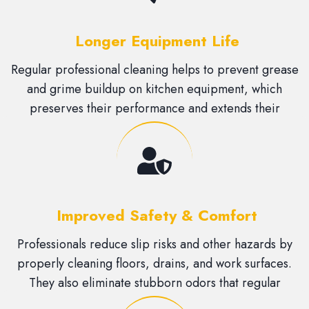
Longer Equipment Life
Regular professional cleaning helps to prevent grease
and grime buildup on kitchen equipment, which
preserves their performance and extends their
lifespan.
Improved Safety & Comfort
Professionals reduce slip risks and other hazards by
properly cleaning floors, drains, and work surfaces.
They also eliminate stubborn odors that regular
cleaning might miss.