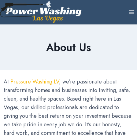
Skip
to
content
About Us
At
Pressure Washing LV
, we’re passionate about
transforming homes and businesses into inviting, safe,
clean, and healthy spaces. Based right here in Las
Vegas, our skilled professionals are dedicated to
giving you the best return on your investment because
we take pride in every job we do. It’s our honesty,
hard work, and commitment to excellence that have