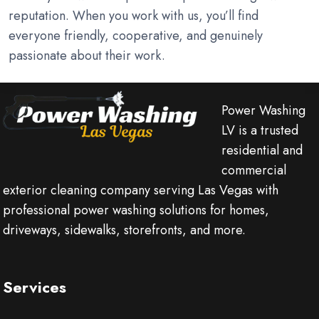
reputation. When you work with us, you’ll find
everyone friendly, cooperative, and genuinely
passionate about their work.
Power Washing
LV is a trusted
residential and
commercial
exterior cleaning company serving Las Vegas with
professional power washing solutions for homes,
driveways, sidewalks, storefronts, and more.
Services