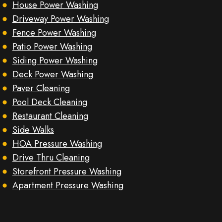
House Power Washing
Driveway Power Washing
Fence Power Washing
Patio Power Washing
Siding Power Washing
Deck Power Washing
Paver Cleaning
Pool Deck Cleaning
Restaurant Cleaning
Side Walks
HOA Pressure Washing
Drive Thru Cleaning
Storefront Pressure Washing
Apartment Pressure Washing