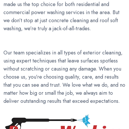
made us the top choice for both residential and
commercial power washing services in the area. But
we don’t stop at just concrete cleaning and roof soft
washing, we’re truly a jack-of-all-trades.
Our team specializes in all types of exterior cleaning,
using expert techniques that leave surfaces spotless
without scratching or causing any damage. When you
choose us, you’re choosing quality, care, and results
that you can see and trust. We love what we do, and no
matter how big or small the job, we always aim to
deliver outstanding results that exceed expectations.