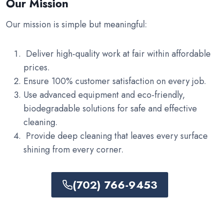
Our Mission
Our mission is simple but meaningful:
Deliver high-quality work at fair within affordable
prices.
Ensure 100% customer satisfaction on every job.
Use advanced equipment and eco-friendly,
biodegradable solutions for safe and effective
cleaning.
Provide deep cleaning that leaves every surface
shining from every corner.
(702) 766-9453