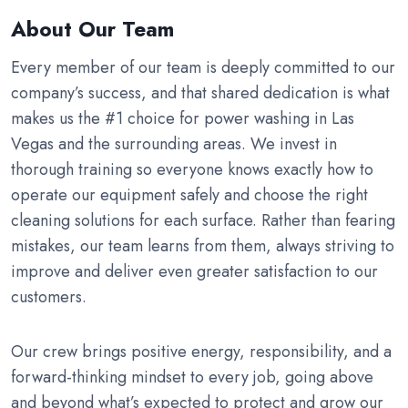
About Our Team
Every member of our team is deeply committed to our
company’s success, and that shared dedication is what
makes us the #1 choice for power washing in Las
Vegas and the surrounding areas. We invest in
thorough training so everyone knows exactly how to
operate our equipment safely and choose the right
cleaning solutions for each surface. Rather than fearing
mistakes, our team learns from them, always striving to
improve and deliver even greater satisfaction to our
customers.
Our crew brings positive energy, responsibility, and a
forward-thinking mindset to every job, going above
and beyond what’s expected to protect and grow our