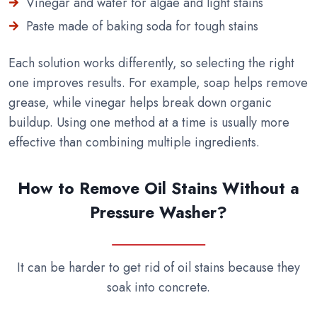
Vinegar and water for algae and light stains
Paste made of baking soda for tough stains
Each solution works differently, so selecting the right
one improves results. For example, soap helps remove
grease, while vinegar helps break down organic
buildup. Using one method at a time is usually more
effective than combining multiple ingredients.
How to Remove Oil Stains Without a
Pressure Washer?
It can be harder to get rid of oil stains because they
soak into concrete.