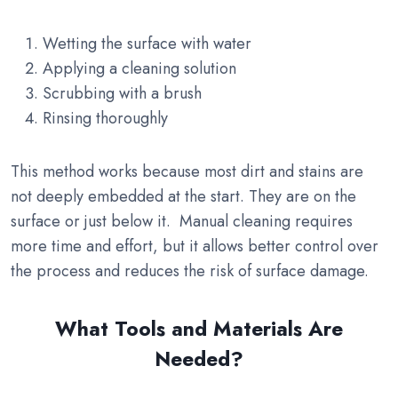
Wetting the surface with water
Applying a cleaning solution
Scrubbing with a brush
Rinsing thoroughly
This method works because most dirt and stains are
not deeply embedded at the start. They are on the
surface or just below it. Manual cleaning requires
more time and effort, but it allows better control over
the process and reduces the risk of surface damage.
What Tools and Materials Are
Needed?