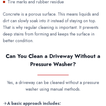
Tire marks and rubber residue
Concrete is a porous surface. This means liquids and
dirt can slowly soak into it instead of staying on top.
That is why regular cleaning is important. It prevents
deep stains from forming and keeps the surface in
better condition.
Can You Clean a Driveway Without a
Pressure Washer?
Yes, a driveway can be cleaned without a pressure
washer using manual methods.
A basic approach includes: