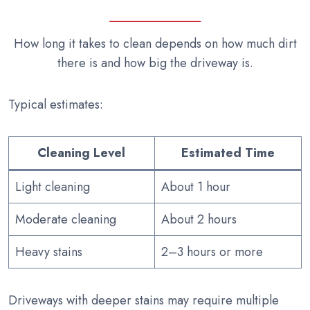
How long it takes to clean depends on how much dirt
there is and how big the driveway is.
Typical estimates:
Cleaning Level
Estimated Time
Light cleaning
About 1 hour
Moderate cleaning
About 2 hours
Heavy stains
2–3 hours or more
Driveways with deeper stains may require multiple