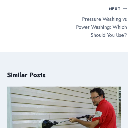
Post
NEXT
navigation
Pressure Washing vs
Power Washing: Which
Should You Use?
Similar Posts