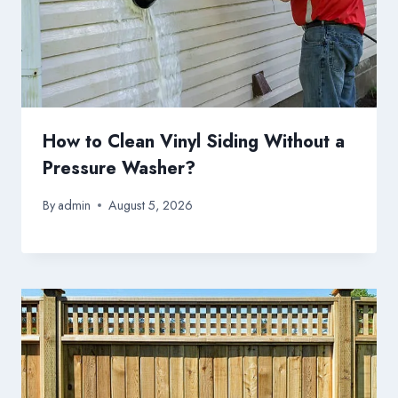
How to Clean Vinyl Siding Without a
Pressure Washer?
By
admin
August 5, 2026