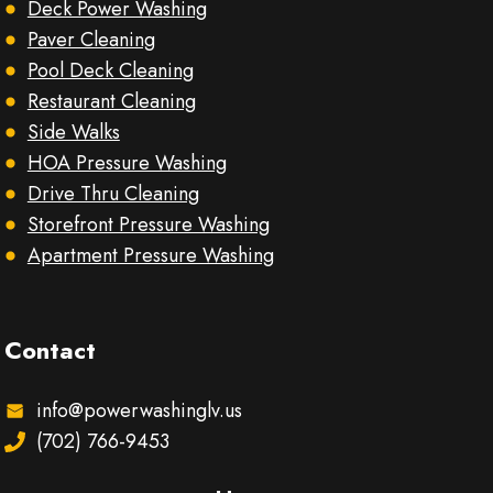
Deck Power Washing
Paver Cleaning
Pool Deck Cleaning
Restaurant Cleaning
Side Walks
HOA Pressure Washing
Drive Thru Cleaning
Storefront Pressure Washing
Apartment Pressure Washing
Contact
info@powerwashinglv.us
(702) 766-9453