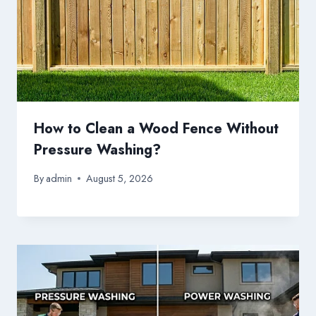
How to Clean a Wood Fence Without
Pressure Washing?
By
admin
August 5, 2026