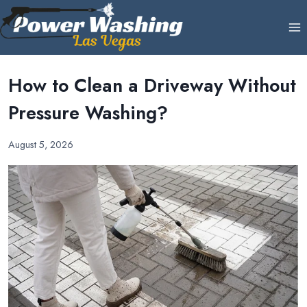
Skip
to
content
How to Clean a Driveway Without
Pressure Washing?
August 5, 2026