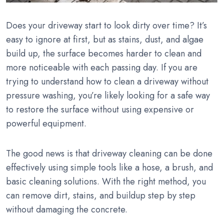
Does your driveway start to look dirty over time? It’s
easy to ignore at first, but as stains, dust, and algae
build up, the surface becomes harder to clean and
more noticeable with each passing day. If you are
trying to understand how to clean a driveway without
pressure washing, you’re likely looking for a safe way
to restore the surface without using expensive or
powerful equipment.
The good news is that driveway cleaning can be done
effectively using simple tools like a hose, a brush, and
basic cleaning solutions. With the right method, you
can remove dirt, stains, and buildup step by step
without damaging the concrete.