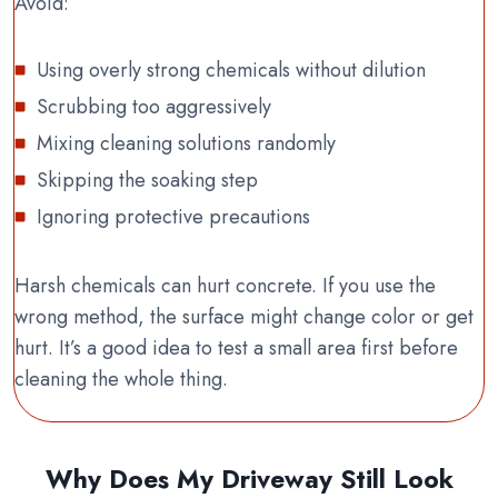
Avoid:
Using overly strong chemicals without dilution
Scrubbing too aggressively
Mixing cleaning solutions randomly
Skipping the soaking step
Ignoring protective precautions
Harsh chemicals can hurt concrete. If you use the
wrong method, the surface might change color or get
hurt. It’s a good idea to test a small area first before
cleaning the whole thing.
Why Does My Driveway Still Look