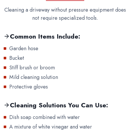
Cleaning a driveway without pressure equipment does
not require specialized tools.
Common Items Include:
Garden hose
Bucket
Stiff brush or broom
Mild cleaning solution
Protective gloves
Cleaning Solutions You Can Use:
Dish soap combined with water
A mixture of white vinegar and water