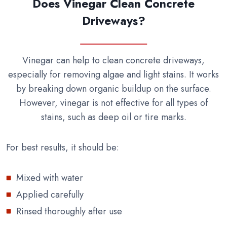
Does Vinegar Clean Concrete
Driveways?
Vinegar can help to clean concrete driveways,
especially for removing algae and light stains. It works
by breaking down organic buildup on the surface.
However, vinegar is not effective for all types of
stains, such as deep oil or tire marks.
For best results, it should be:
Mixed with water
Applied carefully
Rinsed thoroughly after use