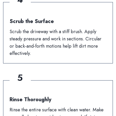
Scrub the Surface
Scrub the driveway with a stiff brush. Apply
steady pressure and work in sections. Circular
or back-and-forth motions help lift dirt more
effectively.
5
Rinse Thoroughly
Rinse the entire surface with clean water. Make