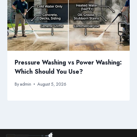
Pressure Washing vs Power Washing:
Which Should You Use?
By
admin
August 5, 2026