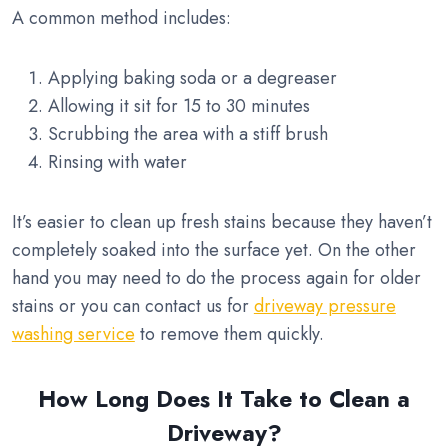
A common method includes:
Applying baking soda or a degreaser
Allowing it sit for 15 to 30 minutes
Scrubbing the area with a stiff brush
Rinsing with water
It’s easier to clean up fresh stains because they haven’t
completely soaked into the surface yet. On the other
hand you may need to do the process again for older
stains or you can contact us for
driveway pressure
washing service
to remove them quickly.
How Long Does It Take to Clean a
Driveway?