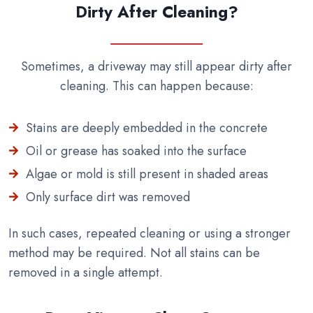
Dirty After Cleaning?
Sometimes, a driveway may still appear dirty after
cleaning. This can happen because:
Stains are deeply embedded in the concrete
Oil or grease has soaked into the surface
Algae or mold is still present in shaded areas
Only surface dirt was removed
In such cases, repeated cleaning or using a stronger
method may be required. Not all stains can be
removed in a single attempt.