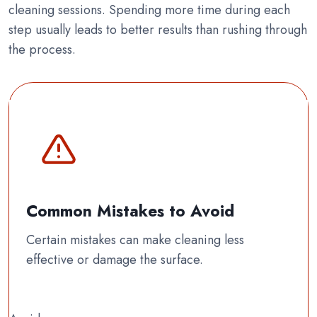
cleaning sessions. Spending more time during each
step usually leads to better results than rushing through
the process.
Common Mistakes to Avoid
Certain mistakes can make cleaning less
effective or damage the surface.