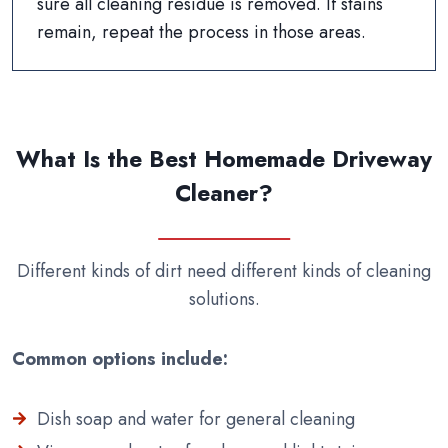
sure all cleaning residue is removed. If stains
remain, repeat the process in those areas.
What Is the Best Homemade Driveway
Cleaner?
Different kinds of dirt need different kinds of cleaning
solutions.
Common options include:
Dish soap and water for general cleaning