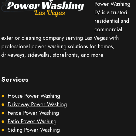
Power Washing
LV is a trusted
residential and
commercial
exterior cleaning company serving Las Vegas with
professional power washing solutions for homes,
driveways, sidewalks, storefronts, and more.
Services
House Power Washing
Driveway Power Washing
Fence Power Washing
Patio Power Washing
Siding Power Washing