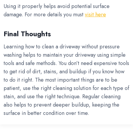
Using it properly helps avoid potential surface
damage. For more details you must
visit here
Final Thoughts
Learning how to clean a driveway without pressure
washing helps to maintain your driveway using simple
tools and safe methods. You don’t need expensive tools
to get rid of dirt, stains, and buildup if you know how
to do it right. The most important things are to be
patient, use the right cleaning solution for each type of
stain, and use the right technique. Regular cleaning
also helps to prevent deeper buildup, keeping the
surface in better condition over time.