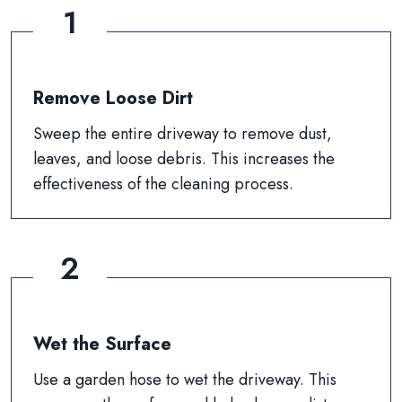
1
Remove Loose Dirt
Sweep the entire driveway to remove dust,
leaves, and loose debris. This increases the
effectiveness of the cleaning process.
2
Wet the Surface
Use a garden hose to wet the driveway. This