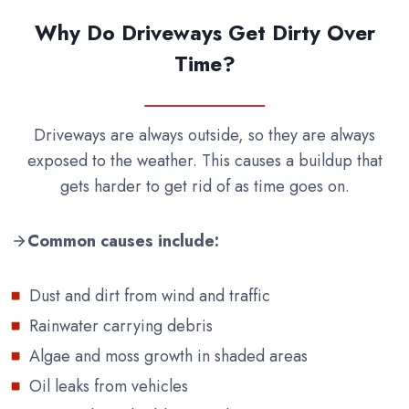
Why Do Driveways Get Dirty Over
Time?
Driveways are always outside, so they are always
exposed to the weather. This causes a buildup that
gets harder to get rid of as time goes on.
Common causes include:
Dust and dirt from wind and traffic
Rainwater carrying debris
Algae and moss growth in shaded areas
Oil leaks from vehicles