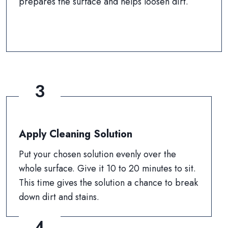
prepares the surface and helps loosen dirt.
3
Apply Cleaning Solution
Put your chosen solution evenly over the
whole surface. Give it 10 to 20 minutes to sit.
This time gives the solution a chance to break
down dirt and stains.
4