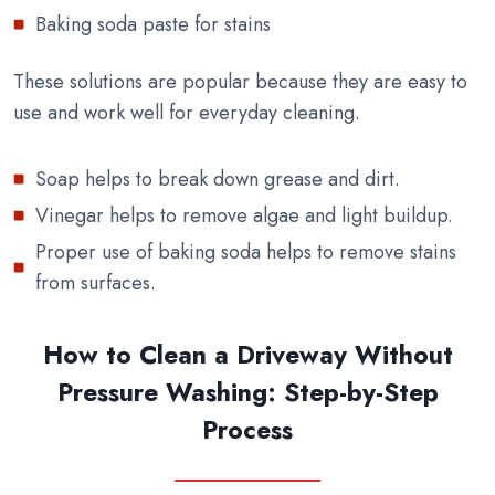
Baking soda paste for stains
These solutions are popular because they are easy to
use and work well for everyday cleaning.
Soap helps to break down grease and dirt.
Vinegar helps to remove algae and light buildup.
Proper use of baking soda helps to remove stains
from surfaces.
How to Clean a Driveway Without
Pressure Washing: Step-by-Step
Process