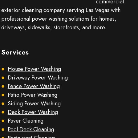
commercial
exterior cleaning company serving Las Vegas with
professional power washing solutions for homes,
driveways, sidewalks, storefronts, and more.
Services
House Power Washing
Driveway Power Washing
Fence Power Washing
Patio Power Washing
Siding Power Washing
Deck Power Washing
Paver Cleaning
Pool Deck Cleaning