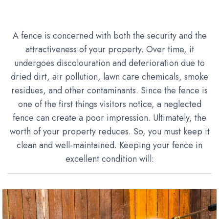
A fence is concerned with both the security and the
attractiveness of your property. Over time, it
undergoes discolouration and deterioration due to
dried dirt, air pollution, lawn care chemicals, smoke
residues, and other contaminants. Since the fence is
one of the first things visitors notice, a neglected
fence can create a poor impression. Ultimately, the
worth of your property reduces. So, you must keep it
clean and well-maintained. Keeping your fence in
excellent condition will: