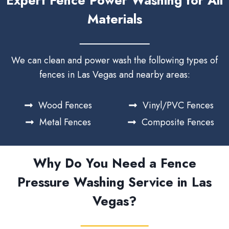
Expert Fence Power Washing for All
Materials
We can clean and power wash the following types of
fences in Las Vegas and nearby areas:
Wood Fences
Vinyl/PVC Fences
Metal Fences
Composite Fences
Why Do You Need a Fence
Pressure Washing Service in Las
Vegas?