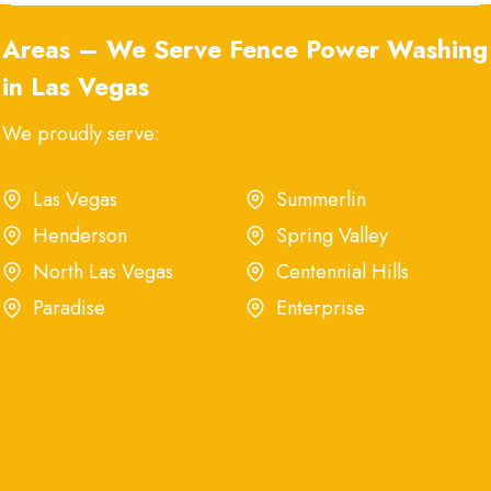
Areas – We Serve Fence Power Washing
in Las Vegas
We proudly serve:
Las Vegas
Summerlin
Henderson
Spring Valley
North Las Vegas
Centennial Hills
Paradise
Enterprise