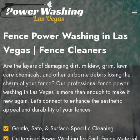
Skip
to
content
Fence Power Washing in Las
Vegas | Fence Cleaners
Are the layers of damaging dirt, mildew, grim, lawn
care chemicals, and other airborne debris losing the
charm of your fence? Our professional fence power
washing in Las Vegas is more than enough to make it
new again. Let’s connect to enhance the aesthetic
appeal and durability of your fences.
Gentle, Safe, & Surface-Specific Cleaning
Customised Power Washing for Each Fence Material