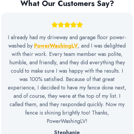
What Our Customers Say?
I already had my driveway and garage floor power-
washed by
PowerWashingLV
, and I was delighted
with their work. Every team member was polite,
humble, and friendly, and they did everything they
could to make sure I was happy with the results. I
was 100% satisfied. Because of that great
experience, I decided to have my fence done next,
and of course, they were at the top of my list. I
called them, and they responded quickly. Now my
fence is shining brightly too! Thanks,
PowerWashingLV!
Stephanie