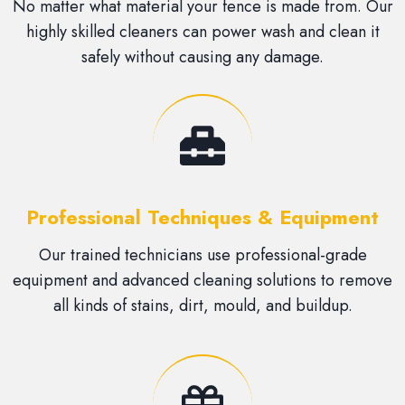
No matter what material your fence is made from. Our
highly skilled cleaners can power wash and clean it
safely without causing any damage.
Professional Techniques & Equipment
Our trained technicians use professional-grade
equipment and advanced cleaning solutions to remove
all kinds of stains, dirt, mould, and buildup.