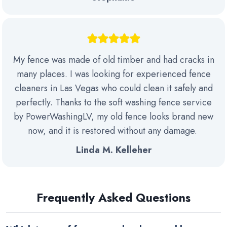
My fence was made of old timber and had cracks in
many places. I was looking for experienced fence
cleaners in Las Vegas who could clean it safely and
perfectly. Thanks to the soft washing fence service
by PowerWashingLV, my old fence looks brand new
now, and it is restored without any damage.
Linda M. Kelleher
Frequently Asked Questions