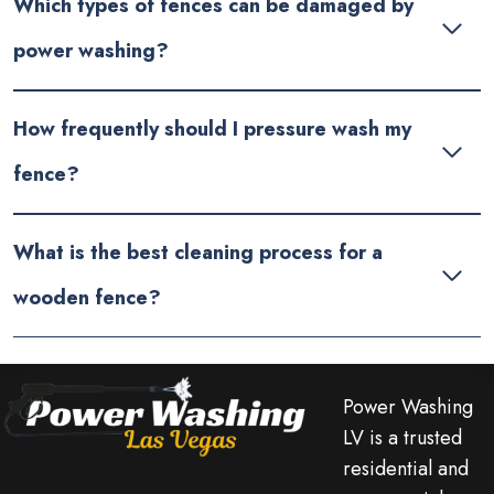
Which types of fences can be damaged by
power washing?
How frequently should I pressure wash my
fence?
What is the best cleaning process for a
wooden fence?
Power Washing
LV is a trusted
residential and