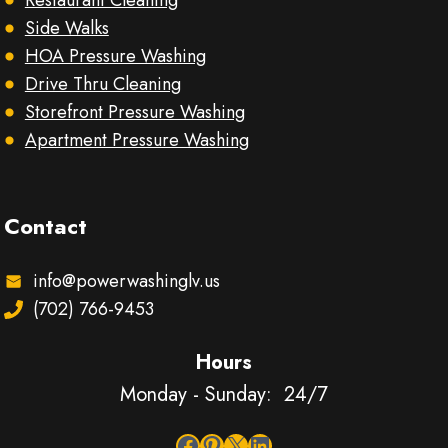
Restaurant Cleaning
Side Walks
HOA Pressure Washing
Drive Thru Cleaning
Storefront Pressure Washing
Apartment Pressure Washing
Contact
info@powerwashinglv.us
(702) 766-9453
Hours
Monday - Sunday: 24/7
Facebook
Pinterest
X
LinkedIn