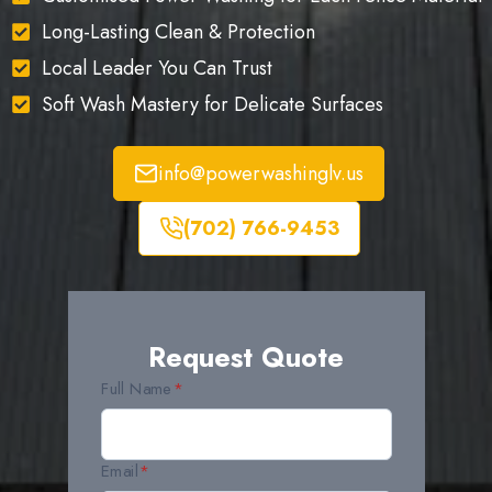
Long-Lasting Clean & Protection
Local Leader You Can Trust
Soft Wash Mastery for Delicate Surfaces
info@powerwashinglv.us
(702) 766-9453
Request Quote
Full Name
*
Email
*