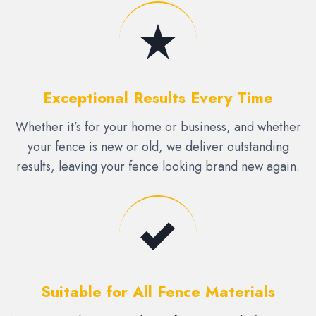
Exceptional Results Every Time
Whether it’s for your home or business, and whether
your fence is new or old, we deliver outstanding
results, leaving your fence looking brand new again.
Suitable for All Fence Materials