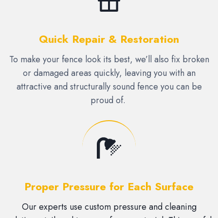
Quick Repair & Restoration
To make your fence look its best, we’ll also fix broken
or damaged areas quickly, leaving you with an
attractive and structurally sound fence you can be
proud of.
Proper Pressure for Each Surface
Our experts use custom pressure and cleaning