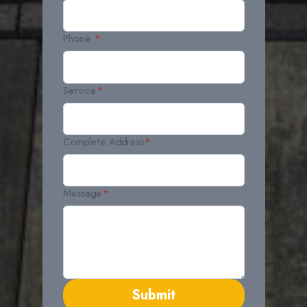
Phone
*
Service
*
Complete Address
*
Message
*
Submit