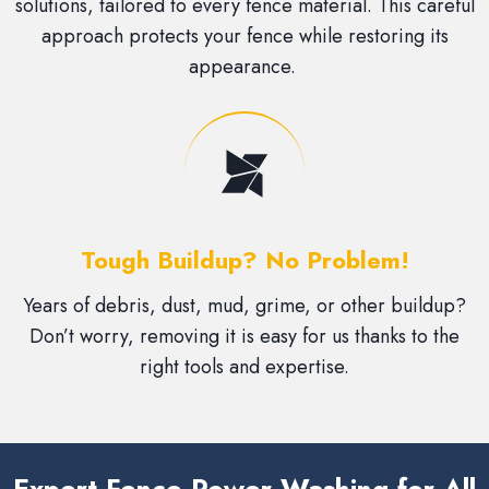
solutions, tailored to every fence material. This careful
approach protects your fence while restoring its
appearance.
Tough Buildup? No Problem!
Years of debris, dust, mud, grime, or other buildup?
Don’t worry, removing it is easy for us thanks to the
right tools and expertise.