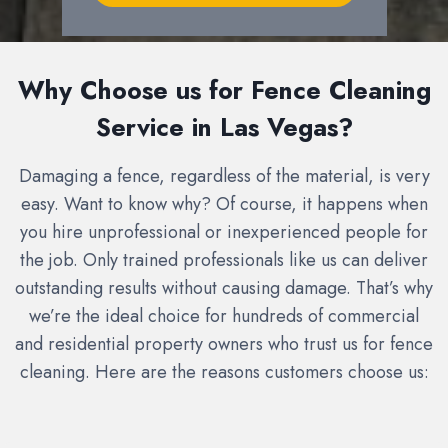
Why Choose us for Fence Cleaning
Service in Las Vegas?
Damaging a fence, regardless of the material, is very
easy. Want to know why? Of course, it happens when
you hire unprofessional or inexperienced people for
the job. Only trained professionals like us can deliver
outstanding results without causing damage. That’s why
we’re the ideal choice for hundreds of commercial
and residential property owners who trust us for fence
cleaning. Here are the reasons customers choose us: