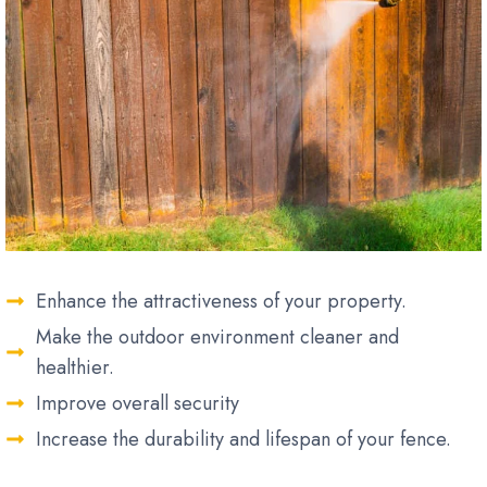
Enhance the attractiveness of your property.
Make the outdoor environment cleaner and
healthier.
Improve overall security
Increase the durability and lifespan of your fence.