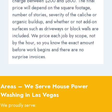
charge between $200 and $600. The final
price will depend on the square footage,
number of stories, severity of the caliche or
organic buildup, and whether or not add-on
surfaces such as driveways or block walls are
included. We price each job by scope, not
by the hour, so you know the exact amount
before work begins and there are no
surprise invoices.
Areas – We Serve
House Power
Washing in Las Vegas
We proudly serve: