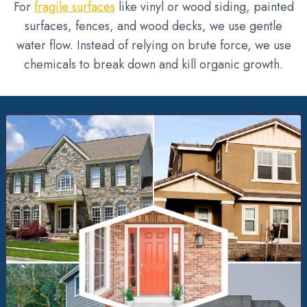
For
fragile surfaces
like vinyl or wood siding, painted
surfaces, fences, and wood decks, we use gentle
water flow. Instead of relying on brute force, we use
chemicals to break down and kill organic growth.