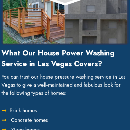
What Our House Power Washing
Service in Las Vegas Covers?
You can trust our house pressure washing service in Las
Vegas to give a well-maintained and fabulous look for
the following types of homes:
Brick homes
Concrete homes
Stone homes