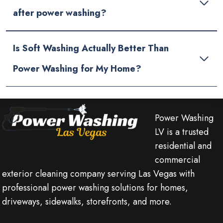
after power washing?
Is Soft Washing Actually Better Than
Power Washing for My Home?
Power Washing
LV is a trusted
residential and
commercial
exterior cleaning company serving Las Vegas with
professional power washing solutions for homes,
driveways, sidewalks, storefronts, and more.