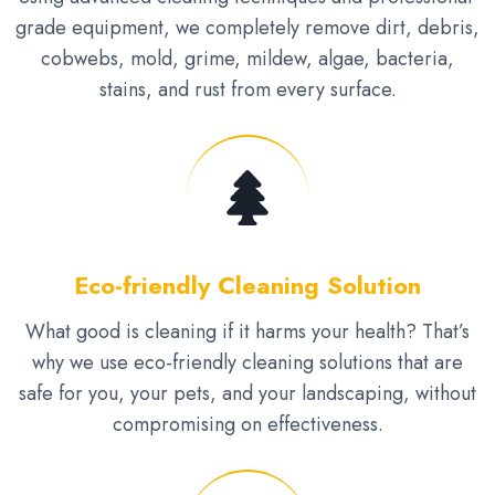
grade equipment, we completely remove dirt, debris,
cobwebs, mold, grime, mildew, algae, bacteria,
stains, and rust from every surface.
Eco-friendly Cleaning Solution
What good is cleaning if it harms your health? That’s
why we use eco-friendly cleaning solutions that are
safe for you, your pets, and your landscaping, without
compromising on effectiveness.