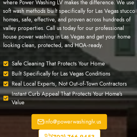
where Power Washing LV makes the difference. We use
soft wash methods built specifically for Las Vegas stucco
homes, safe, effective, and proven across hundreds of
valley properties. Call us today for our professional
house power washing in Las Vegas and get your home
looking clean, protected, and HOA-ready.
Safe Cleaning That Protects Your Home
Built Specifically for Las Vegas Conditions
Real Local Experts, Not Out-of-Town Contractors
Instant Curb Appeal That Protects Your Home’s
Value
info@powerwashinglv.us