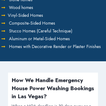
Wood homes
Vinyl-Sided Homes
Composite-Sided Homes
Stucco Homes (Careful Technique)
Aluminum or Metal-Sided Homes
Homes with Decorative Render or Plaster Finishes
How We Handle Emergency
House Power Washing Bookings
in Las Vegas?