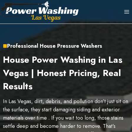
Skip
to
content
Professional House Pressure Washers
House Power Washing in Las
Vegas | Honest Pricing, Real
Results
In Las Vegas, dirt, debris, and pollution don’t just sit on
the surface, they start damaging siding and exterior
materials over time . If you wait too long, those stains
settle deep and become harder to remove. That’s