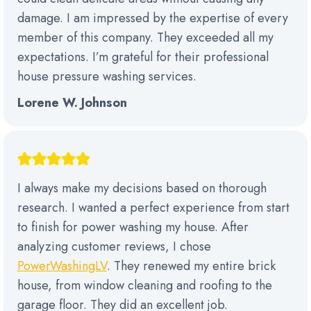
damage. I am impressed by the expertise of every
member of this company. They exceeded all my
expectations. I’m grateful for their professional
house pressure washing services.
Lorene W. Johnson
I always make my decisions based on thorough
research. I wanted a perfect experience from start
to finish for power washing my house. After
analyzing customer reviews, I chose
PowerWashingLV
. They renewed my entire brick
house, from window cleaning and roofing to the
garage floor. They did an excellent job.