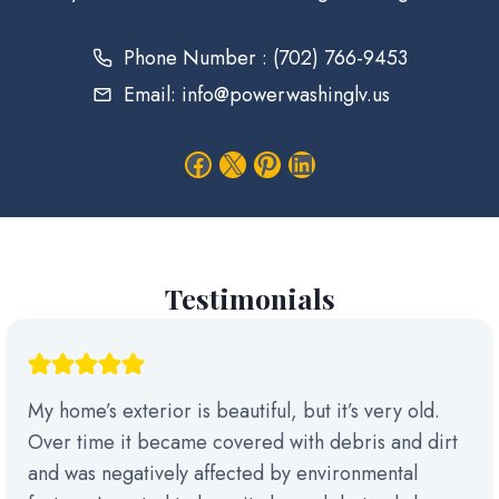
Phone Number : (702) 766-9453
Email: info@powerwashinglv.us
Facebook
X
Pinterest
LinkedIn
Testimonials
My home’s exterior is beautiful, but it’s very old.
Over time it became covered with debris and dirt
and was negatively affected by environmental