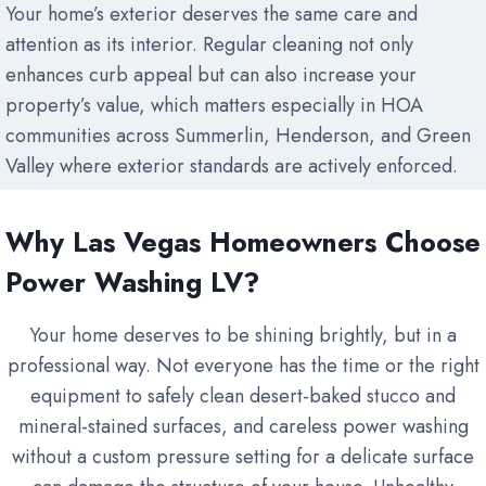
Your home’s exterior deserves the same care and
attention as its interior. Regular cleaning not only
enhances curb appeal but can also increase your
property’s value, which matters especially in HOA
communities across Summerlin, Henderson, and Green
Valley where exterior standards are actively enforced.
Why Las Vegas Homeowners Choose
Power Washing LV?
Your home deserves to be shining brightly, but in a
professional way. Not everyone has the time or the right
equipment to safely clean desert-baked stucco and
mineral-stained surfaces, and careless power washing
without a custom pressure setting for a delicate surface