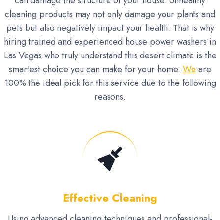
can damage the structure of your house. Unhealthy
cleaning products may not only damage your plants and
pets but also negatively impact your health. That is why
hiring trained and experienced house power washers in
Las Vegas who truly understand this desert climate is the
smartest choice you can make for your home.
We
are
100% the ideal pick for this service due to the following
reasons.
Effective Cleaning
Using advanced cleaning techniques and professional-