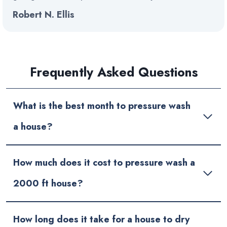
Robert N. Ellis
Frequently Asked Questions
What is the best month to pressure wash
a house?
How much does it cost to pressure wash a
2000 ft house?
How long does it take for a house to dry