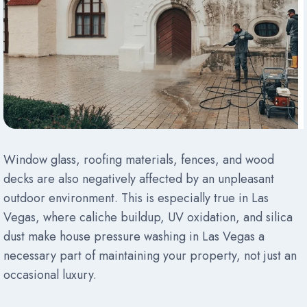
Window glass, roofing materials, fences, and wood
decks are also negatively affected by an unpleasant
outdoor environment. This is especially true in Las
Vegas, where caliche buildup, UV oxidation, and silica
dust make house pressure washing in Las Vegas a
necessary part of maintaining your property, not just an
occasional luxury.