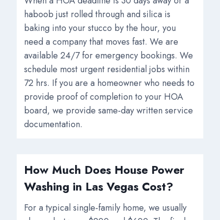
When a HOA deadline is 30 days away or a
haboob just rolled through and silica is
baking into your stucco by the hour, you
need a company that moves fast. We are
available 24/7 for emergency bookings. We
schedule most urgent residential jobs within
72 hrs. If you are a homeowner who needs to
provide proof of completion to your HOA
board, we provide same-day written service
documentation.
How Much Does House Power
Washing in Las Vegas Cost?
For a typical single-family home, we usually