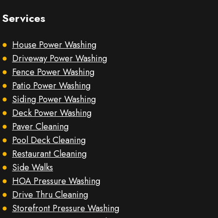
Services
House Power Washing
Driveway Power Washing
Fence Power Washing
Patio Power Washing
Siding Power Washing
Deck Power Washing
Paver Cleaning
Pool Deck Cleaning
Restaurant Cleaning
Side Walks
HOA Pressure Washing
Drive Thru Cleaning
Storefront Pressure Washing