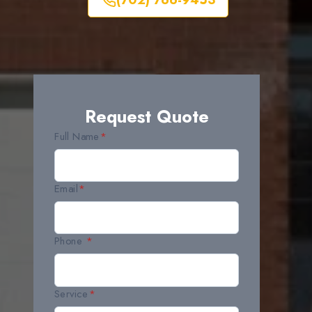
(702) 766-9453
Request Quote
Full Name
*
Email
*
Phone
*
Service
*