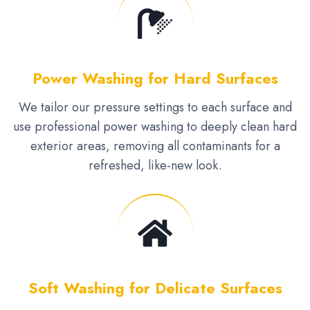
Power Washing for Hard Surfaces
We tailor our pressure settings to each surface and
use professional power washing to deeply clean hard
exterior areas, removing all contaminants for a
refreshed, like-new look.
Soft Washing for Delicate Surfaces