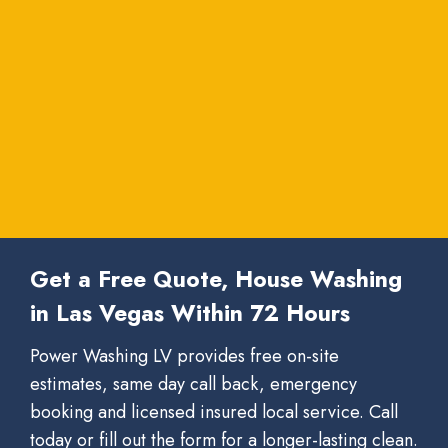
Get a Free Quote, House Washing
in Las Vegas Within 72 Hours
Power Washing LV provides free on-site
estimates, same day call back, emergency
booking and licensed insured local service. Call
today or fill out the form for a longer-lasting clean.