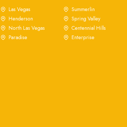
Las Vegas
Summerlin
Henderson
Spring Valley
North Las Vegas
Centennial Hills
Paradise
Enterprise