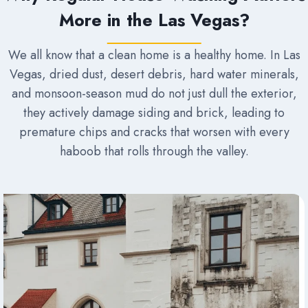
More in the Las Vegas?
We all know that a clean home is a healthy home. In Las
Vegas, dried dust, desert debris, hard water minerals,
and monsoon-season mud do not just dull the exterior,
they actively damage siding and brick, leading to
premature chips and cracks that worsen with every
haboob that rolls through the valley.