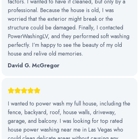
factors. I wanted to have it cleaned, but only by a
professional. Because the house is old, I was
worried that the exterior might break or the
structure could be damaged. Finally, I contacted
PowerWashingLV, and they performed soft washing
perfectly. I’m happy to see the beauty of my old
house and relive old memories.
David G. McGregor
I wanted to power wash my full house, including the
fence, backyard, roof, house walls, driveway,
garage, and balcony. I was looking for top rated
house power washing near me in Las Vegas who
could clean delicate areas without causing any