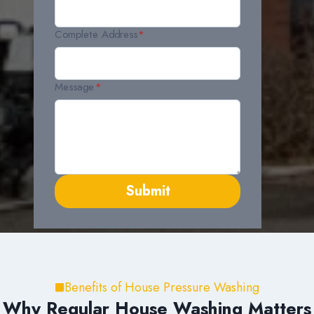
Complete Address
*
Message
*
Submit
Benefits of House Pressure Washing
Why Regular House Washing Matters