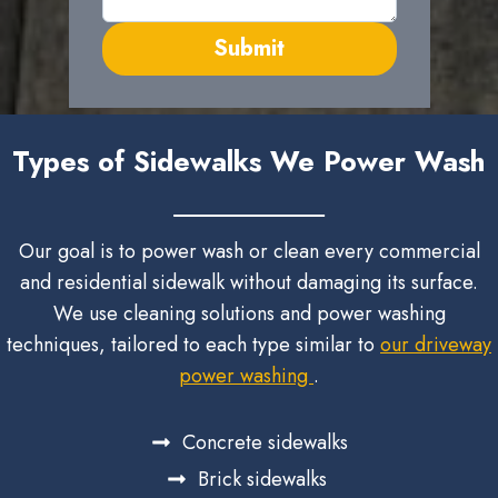
Submit
Types of Sidewalks We Power Wash
Our goal is to power wash or clean every commercial
and residential sidewalk without damaging its surface.
We use cleaning solutions and power washing
techniques, tailored to each type similar to
our driveway
power washing
.
Concrete sidewalks
Brick sidewalks