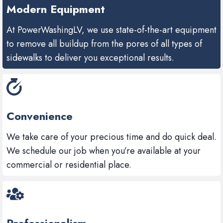
Modern Equipment
At PowerWashingLV, we use state-of-the-art equipment
to remove all buildup from the pores of all types of
sidewalks to deliver you exceptional results.
Convenience
We take care of your precious time and do quick deal.
We schedule our job when you’re available at your
commercial or residential place.
Professionalism