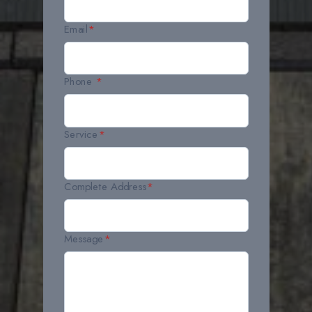
Email
*
Phone
*
Service
*
Complete Address
*
Message
*