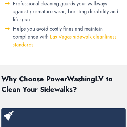
Professional cleaning guards your walkways
against premature wear, boosting durability and
lifespan.
Helps you avoid costly fines and maintain
compliance with
Las Vegas sidewalk cleanliness
standards
.
Why Choose PowerWashingLV to
Clean Your Sidewalks?