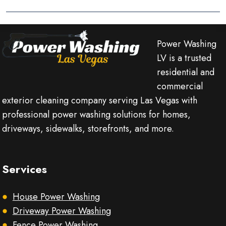
Power Washing
LV is a trusted
residential and
commercial
exterior cleaning company serving Las Vegas with
professional power washing solutions for homes,
driveways, sidewalks, storefronts, and more.
Services
House Power Washing
Driveway Power Washing
Fence Power Washing