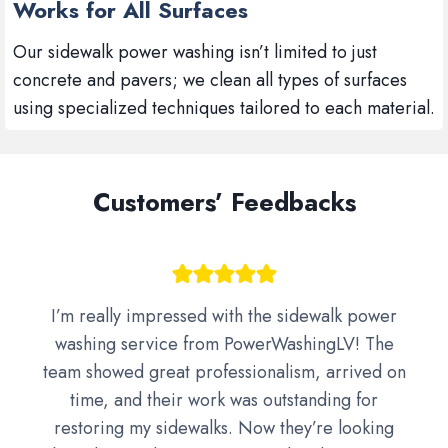
Works for All Surfaces
Our sidewalk power washing isn’t limited to just
concrete and pavers; we clean all types of surfaces
using specialized techniques tailored to each material.
Customers’ Feedbacks
I’m really impressed with the sidewalk power
washing service from PowerWashingLV! The
team showed great professionalism, arrived on
time, and their work was outstanding for
restoring my sidewalks. Now they’re looking