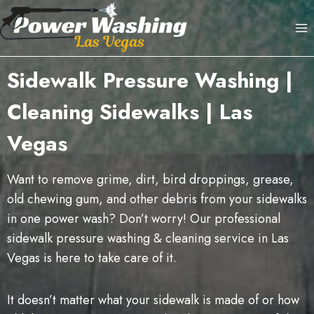
Skip
to
content
Sidewalk Pressure Washing |
Cleaning Sidewalks | Las
Vegas
Want to remove grime, dirt, bird droppings, grease,
old chewing gum, and other debris from your sidewalks
in one power wash? Don’t worry! Our professional
sidewalk pressure washing & cleaning service in Las
Vegas is here to take care of it.
It doesn’t matter what your sidewalk is made of or how