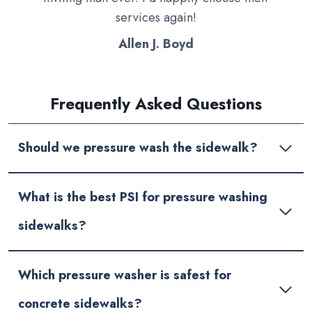
services again!
Allen J. Boyd
Frequently Asked Questions
Should we pressure wash the sidewalk?
What is the best PSI for pressure washing
sidewalks?
Which pressure washer is safest for
concrete sidewalks?