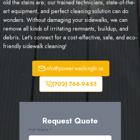
old the stains are; our trained technicians, state-of-the-
art equipment, and perfect cleaning solution can do
wonders. Without damaging your sidewalks, we can
remove all kinds of irritating remnants, buildup, and
debris. Let’s connect for a cost-effective, safe, and eco-
friendly sidewalk cleaning!
info@powerwashinglv.us
(702) 766-9453
Request Quote
Full Name
*