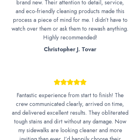
brand new. Their attention to detail, service,
and eco‑friendly cleaning products made this
process a piece of mind for me. I didn’t have to
watch over them or ask them to rewash anything.
Highly recommended!
Christopher J. Tovar
Fantastic experience from start to finish! The
crew communicated clearly, arrived on time,
and delivered excellent results. They obliterated
tough stains and dirt without any damage. Now
my sidewalks are looking cleaner and more
inviting than ever. I’d happily choose their