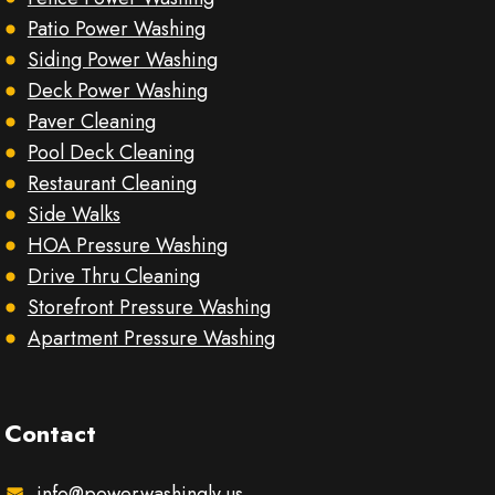
Patio Power Washing
Siding Power Washing
Deck Power Washing
Paver Cleaning
Pool Deck Cleaning
Restaurant Cleaning
Side Walks
HOA Pressure Washing
Drive Thru Cleaning
Storefront Pressure Washing
Apartment Pressure Washing
Contact
info@powerwashinglv.us