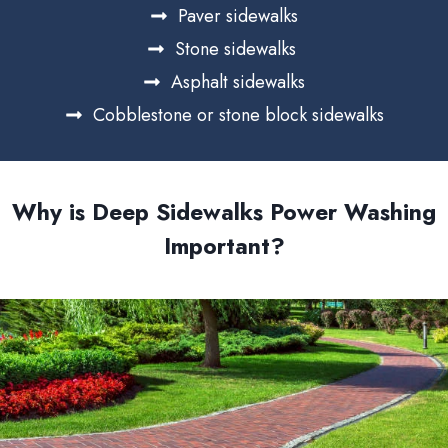
Paver sidewalks
Stone sidewalks
Asphalt sidewalks
Cobblestone or stone block sidewalks
Why is Deep Sidewalks Power Washing
Important?