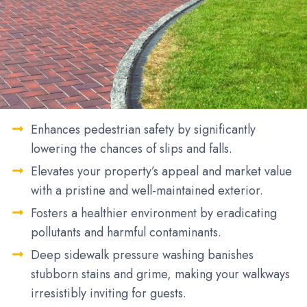
Enhances pedestrian safety by significantly
lowering the chances of slips and falls.
Elevates your property’s appeal and market value
with a pristine and well-maintained exterior.
Fosters a healthier environment by eradicating
pollutants and harmful contaminants.
Deep sidewalk pressure washing banishes
stubborn stains and grime, making your walkways
irresistibly inviting for guests.