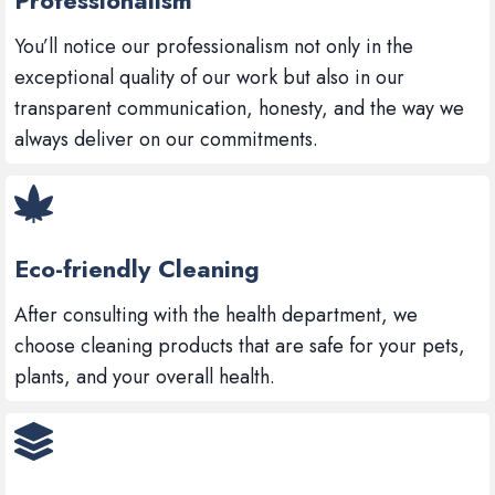
You’ll notice our professionalism not only in the
exceptional quality of our work but also in our
transparent communication, honesty, and the way we
always deliver on our commitments.
Eco-friendly Cleaning
After consulting with the health department, we
choose cleaning products that are safe for your pets,
plants, and your overall health.