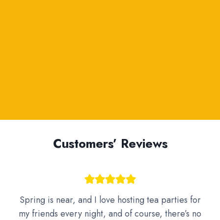
Customers’ Reviews
Spring is near, and I love hosting tea parties for
my friends every night, and of course, there’s no