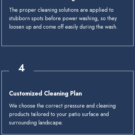
The proper cleaning solutions are applied to
stubborn spots before power washing, so they
loosen up and come off easily during the wash.
4
Customized Cleaning Plan
We choose the correct pressure and cleaning
products tailored to your patio surface and
surrounding landscape.