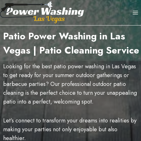
Skip
to
content
Patio Power Washing in Las
Vegas | Patio Cleaning Service
Looking for the best patio power washing in Las Vegas
to get ready for your summer outdoor gatherings or
barbecue parties? Our professional outdoor patio
cleaning is the perfect choice to turn your unappealing
patio into a perfect, welcoming spot.
Let’s connect to transform your dreams into realities by
making your parties not only enjoyable but also
healthier.