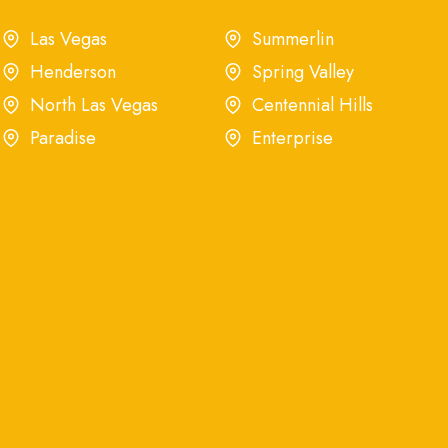
Las Vegas
Summerlin
Henderson
Spring Valley
North Las Vegas
Centennial Hills
Paradise
Enterprise