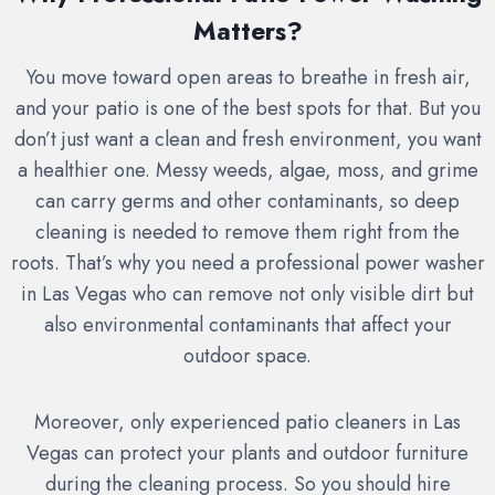
Matters?
You move toward open areas to breathe in fresh air,
and your patio is one of the best spots for that. But you
don’t just want a clean and fresh environment, you want
a healthier one. Messy weeds, algae, moss, and grime
can carry germs and other contaminants, so deep
cleaning is needed to remove them right from the
roots. That’s why you need a professional power washer
in Las Vegas who can remove not only visible dirt but
also environmental contaminants that affect your
outdoor space.
Moreover, only experienced patio cleaners in Las
Vegas can protect your plants and outdoor furniture
during the cleaning process. So you should hire