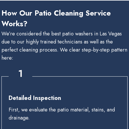
How Our Patio Cleaning Service
Works?
We’re considered the best patio washers in Las Vegas
due to our highly trained technicians as well as the
perfect cleaning process. We clear step-by-step pattern
here:
1
Detailed Inspection
First, we evaluate the patio material, stains, and
drainage.