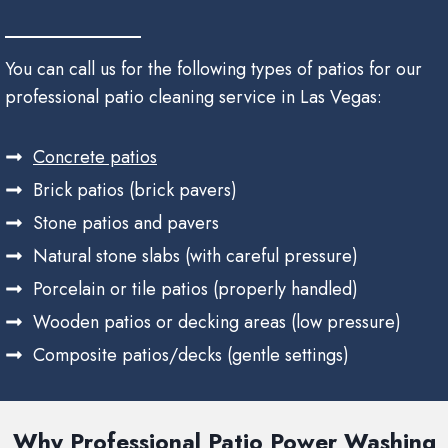
You can call us for the following types of patios for our
professional patio cleaning service in Las Vegas:
Concrete patios
Brick patios (brick pavers)
Stone patios and pavers
Natural stone slabs (with careful pressure)
Porcelain or tile patios (properly handled)
Wooden patios or decking areas (low pressure)
Composite patios/decks (gentle settings)
Why Professional Patio Power Washing