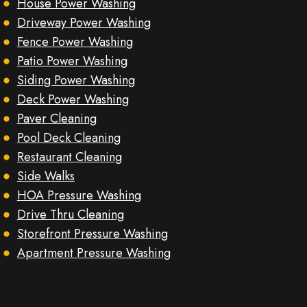
House Power Washing
Driveway Power Washing
Fence Power Washing
Patio Power Washing
Siding Power Washing
Deck Power Washing
Paver Cleaning
Pool Deck Cleaning
Restaurant Cleaning
Side Walks
HOA Pressure Washing
Drive Thru Cleaning
Storefront Pressure Washing
Apartment Pressure Washing