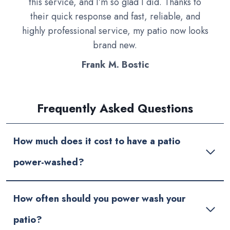
this service, and I’m so glad I did. Thanks to
their quick response and fast, reliable, and
highly professional service, my patio now looks
brand new.
Frank M. Bostic
Frequently Asked Questions
How much does it cost to have a patio
power-washed?
How often should you power wash your
patio?