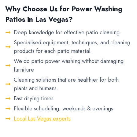
Why Choose Us for Power Washing
Patios in Las Vegas?
Deep knowledge for effective patio cleaning.
Specialised equipment, techniques, and cleaning
products for each patio material.
We do patio power washing without damaging
furniture
Cleaning solutions that are healthier for both
plants and humans.
Fast drying times
Flexible scheduling, weekends & evenings
Local Las Vegas experts