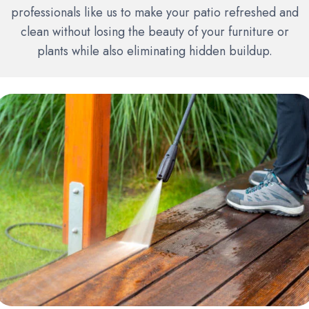
professionals like us to make your patio refreshed and
clean without losing the beauty of your furniture or
plants while also eliminating hidden buildup.