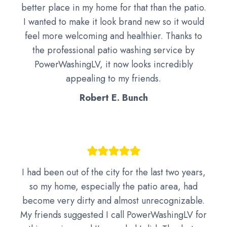
better place in my home for that than the patio.
I wanted to make it look brand new so it would
feel more welcoming and healthier. Thanks to
the professional patio washing service by
PowerWashingLV, it now looks incredibly
appealing to my friends.
Robert E. Bunch
I had been out of the city for the last two years,
so my home, especially the patio area, had
become very dirty and almost unrecognizable.
My friends suggested I call PowerWashingLV for