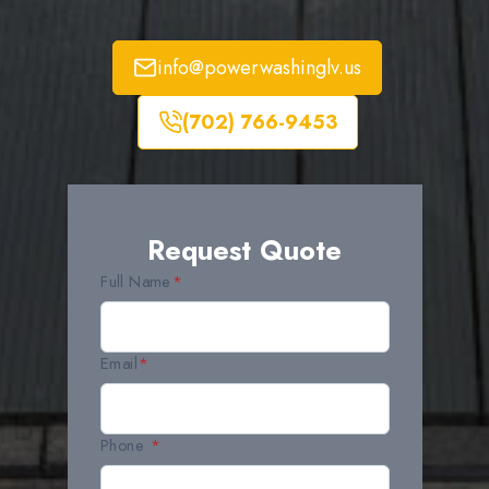
info@powerwashinglv.us
(702) 766-9453
Request Quote
Full Name
*
Email
*
Phone
*