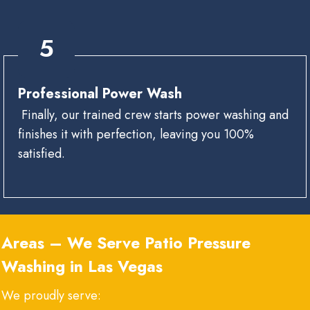
5
Professional Power Wash
Finally, our trained crew starts power washing and
finishes it with perfection, leaving you 100%
satisfied.
Areas – We Serve
Patio Pressure
Washing in Las Vegas
We proudly serve: