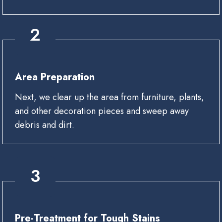
2
Area Preparation
Next, we clear up the area from furniture, plants,
and other decoration pieces and sweep away
debris and dirt.
3
Pre-Treatment for Tough Stains