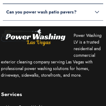
Can you power wash patio pavers?
Power Washing
LV is a trusted
residential and
commercial
exterior cleaning company serving Las Vegas with
professional power washing solutions for homes,
driveways, sidewalks, storefronts, and more.
Services