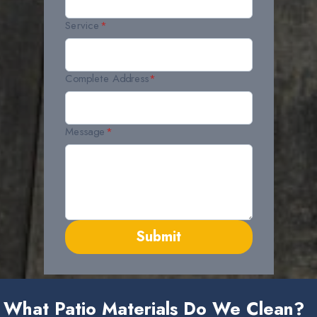
Service
*
Complete Address
*
Message
*
Submit
What Patio Materials Do We Clean?