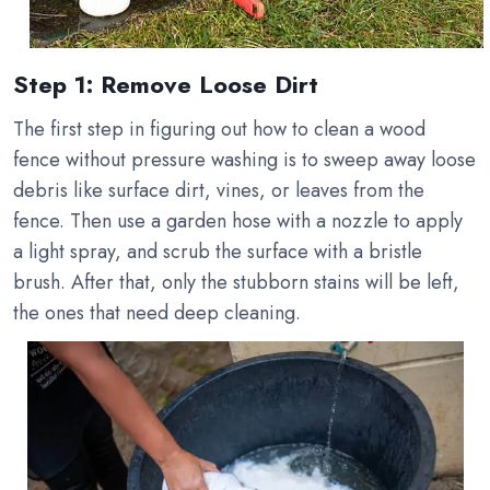
Step 1: Remove Loose Dirt
The first step in figuring out how to clean a wood
fence without pressure washing is to sweep away loose
debris like surface dirt, vines, or leaves from the
fence. Then use a garden hose with a nozzle to apply
a light spray, and scrub the surface with a bristle
brush. After that, only the stubborn stains will be left,
the ones that need deep cleaning.