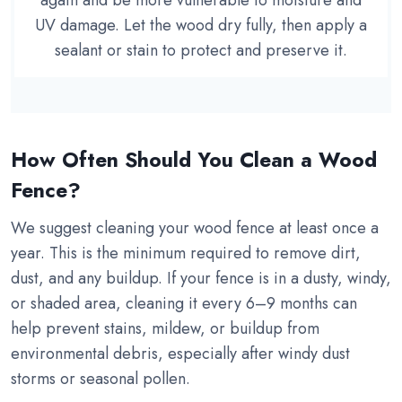
again and be more vulnerable to moisture and
UV damage. Let the wood dry fully, then apply a
sealant or stain to protect and preserve it.
How Often Should You Clean a Wood
Fence?
We suggest cleaning your wood fence at least once a
year. This is the minimum required to remove dirt,
dust, and any buildup. If your fence is in a dusty, windy,
or shaded area, cleaning it every 6–9 months can
help prevent stains, mildew, or buildup from
environmental debris, especially after windy dust
storms or seasonal pollen.