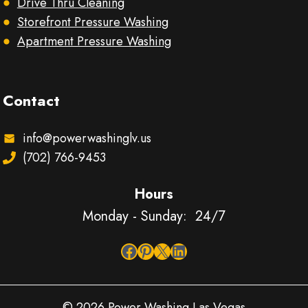
Drive Thru Cleaning
Storefront Pressure Washing
Apartment Pressure Washing
Contact
info@powerwashinglv.us
(702) 766-9453
Hours
Monday - Sunday: 24/7
Facebook
Pinterest
X
LinkedIn
© 2026 Power Washing Las Vegas