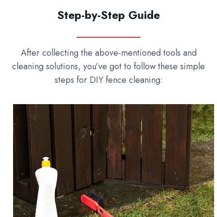
Step-by-Step Guide
After collecting the above-mentioned tools and
cleaning solutions, you’ve got to follow these simple
steps for DIY fence cleaning: