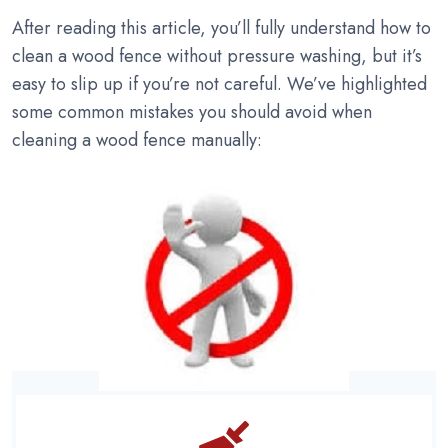
After reading this article, you’ll fully understand how to
clean a wood fence without pressure washing, but it’s
easy to slip up if you’re not careful. We’ve highlighted
some common mistakes you should avoid when
cleaning a wood fence manually: