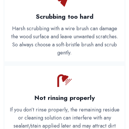
Scrubbing too hard
Harsh scrubbing with a wire brush can damage
the wood surface and leave unwanted scratches.
So always choose a soft-bristle brush and scrub
gently.
Not rinsing properly
If you don’t rinse properly, the remaining residue
or cleaning solution can interfere with any
sealant/stain applied later and may attract dirt