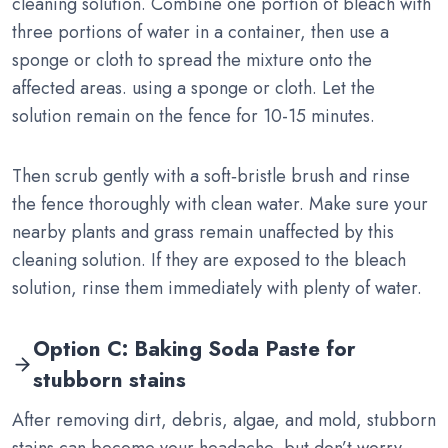
cleaning solution. Combine one portion of bleach with
three portions of water in a container, then use a
sponge or cloth to spread the mixture onto the
affected areas. using a sponge or cloth. Let the
solution remain on the fence for 10-15 minutes.
Then scrub gently with a soft‑bristle brush and rinse
the fence thoroughly with clean water. Make sure your
nearby plants and grass remain unaffected by this
cleaning solution. If they are exposed to the bleach
solution, rinse them immediately with plenty of water.
Option C: Baking Soda Paste for
stubborn stains
After removing dirt, debris, algae, and mold, stubborn