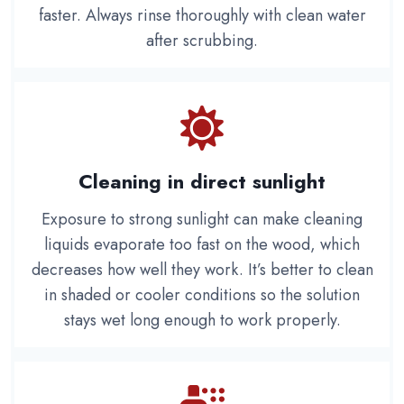
faster. Always rinse thoroughly with clean water
after scrubbing.
Cleaning in direct sunlight
Exposure to strong sunlight can make cleaning
liquids evaporate too fast on the wood, which
decreases how well they work. It’s better to clean
in shaded or cooler conditions so the solution
stays wet long enough to work properly.