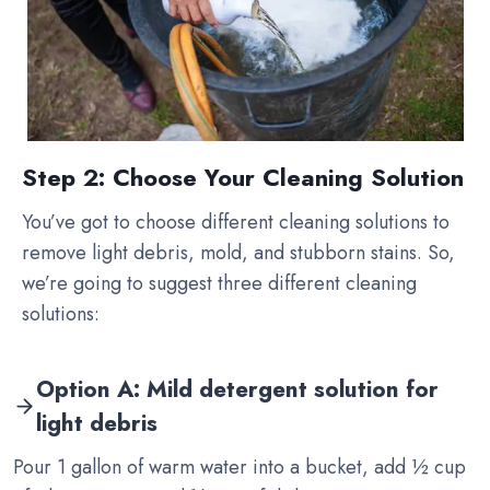
Step 2: Choose Your Cleaning Solution
You’ve got to choose different cleaning solutions to
remove light debris, mold, and stubborn stains. So,
we’re going to suggest three different cleaning
solutions:
Option A: Mild detergent solution for
light debris
Pour 1 gallon of warm water into a bucket, add ½ cup