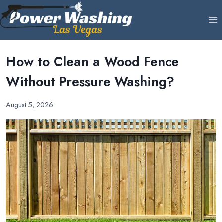
Skip
to
content
How to Clean a Wood Fence
Without Pressure Washing?
August 5, 2026