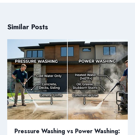
Similar Posts
Pressure Washing vs Power Washing: