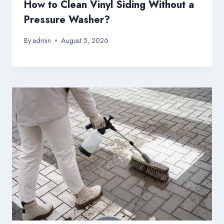
How to Clean Vinyl Siding Without a
Pressure Washer?
By
admin
August 5, 2026