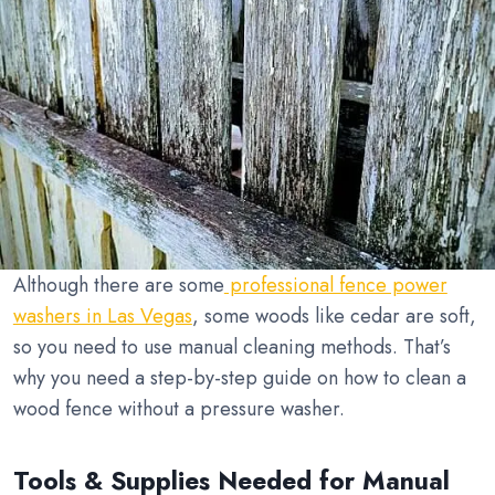
Although there are some
professional fence power
washers in Las Vegas
, some woods like cedar are soft,
so you need to use manual cleaning methods. That’s
why you need a step-by-step guide on how to clean a
wood fence without a pressure washer.
Tools & Supplies Needed for Manual