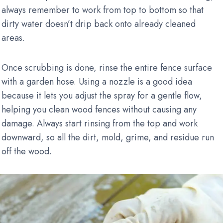
always remember to work from top to bottom so that
dirty water doesn’t drip back onto already cleaned
areas.
Once scrubbing is done, rinse the entire fence surface
with a garden hose. Using a nozzle is a good idea
because it lets you adjust the spray for a gentle flow,
helping you clean wood fences without causing any
damage. Always start rinsing from the top and work
downward, so all the dirt, mold, grime, and residue run
off the wood.