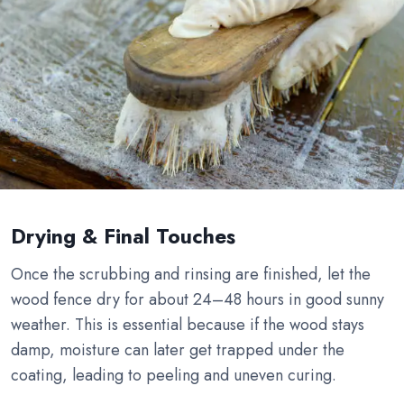
Drying & Final Touches
Once the scrubbing and rinsing are finished, let the
wood fence dry for about 24–48 hours in good sunny
weather. This is essential because if the wood stays
damp, moisture can later get trapped under the
coating, leading to peeling and uneven curing.