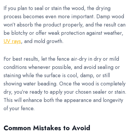
If you plan to seal or stain the wood, the drying
process becomes even more important. Damp wood
won’t absorb the product properly, and the result can
be blotchy or offer weak protection against weather,
UV rays
, and mold growth.
For best results, let the fence air-dry in dry or mild
conditions whenever possible, and avoid sealing or
staining while the surface is cool, damp, or still
showing water beading. Once the wood is completely
dry, you’re ready to apply your chosen sealer or stain.
This will enhance both the appearance and longevity
of your fence.
Common Mistakes to Avoid