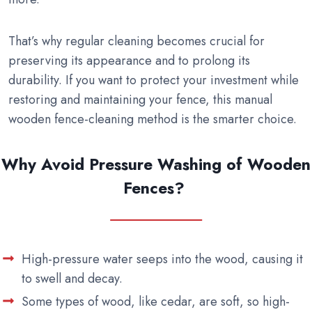
That’s why regular cleaning becomes crucial for
preserving its appearance and to prolong its
durability. If you want to protect your investment while
restoring and maintaining your fence, this manual
wooden fence-cleaning method is the smarter choice.
Why Avoid Pressure Washing of Wooden
Fences?
High-pressure water seeps into the wood, causing it
to swell and decay.
Some types of wood, like cedar, are soft, so high-