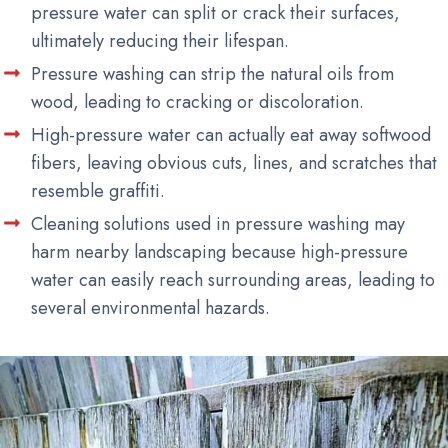
pressure water can split or crack their surfaces,
ultimately reducing their lifespan.
Pressure washing can strip the natural oils from
wood, leading to cracking or discoloration.
High-pressure water can actually eat away softwood
fibers, leaving obvious cuts, lines, and scratches that
resemble graffiti.
Cleaning solutions used in pressure washing may
harm nearby landscaping because high-pressure
water can easily reach surrounding areas, leading to
several environmental hazards.