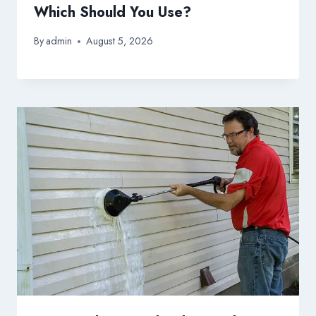
Which Should You Use?
By
admin
August 5, 2026