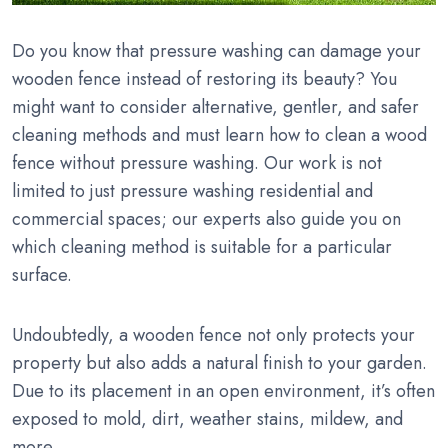
Do you know that pressure washing can damage your
wooden fence instead of restoring its beauty? You
might want to consider alternative, gentler, and safer
cleaning methods and must learn how to clean a wood
fence without pressure washing. Our work is not
limited to just pressure washing residential and
commercial spaces; our experts also guide you on
which cleaning method is suitable for a particular
surface.
Undoubtedly, a wooden fence not only protects your
property but also adds a natural finish to your garden.
Due to its placement in an open environment, it’s often
exposed to mold, dirt, weather stains, mildew, and
more.