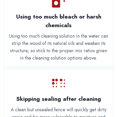
Using too much bleach or harsh
chemicals
Using too much cleaning solution in the water can
strip the wood of its natural oils and weaken its
structure, so stick to the proper mix ratios given
in the cleaning solution options above.
Skipping sealing after cleaning
A clean but unsealed fence will quickly get dirty