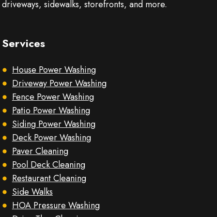
driveways, sidewalks, storefronts, and more.
Services
House Power Washing
Driveway Power Washing
Fence Power Washing
Patio Power Washing
Siding Power Washing
Deck Power Washing
Paver Cleaning
Pool Deck Cleaning
Restaurant Cleaning
Side Walks
HOA Pressure Washing