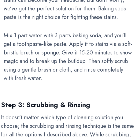
stains can become your headache, but don’t worry,
we’ve got the perfect solution for them. Baking soda
paste is the right choice for fighting these stains.
Mix 1 part water with 3 parts baking soda, and you’ll
get a toothpaste-like paste. Apply it to stains via a soft-
bristle brush or sponge. Give it 15-20 minutes to show
magic and to break up the buildup. Then softly scrub
using a gentle brush or cloth, and rinse completely
with fresh water.
Step 3: Scrubbing & Rinsing
It doesn’t matter which type of cleaning solution you
choose; the scrubbing and rinsing technique is the same
for all the options I described above. While scrubbing,