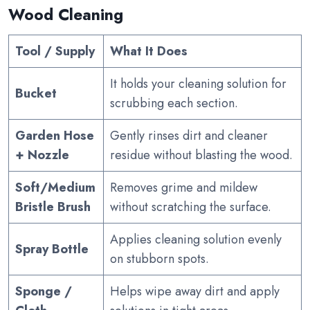
Wood Cleaning
Tool / Supply
What It Does
It holds your cleaning solution for
Bucket
scrubbing each section.
Garden Hose
Gently rinses dirt and cleaner
+ Nozzle
residue without blasting the wood.
Soft/Medium
Removes grime and mildew
Bristle Brush
without scratching the surface.
Applies cleaning solution evenly
Spray Bottle
on stubborn spots.
Sponge /
Helps wipe away dirt and apply