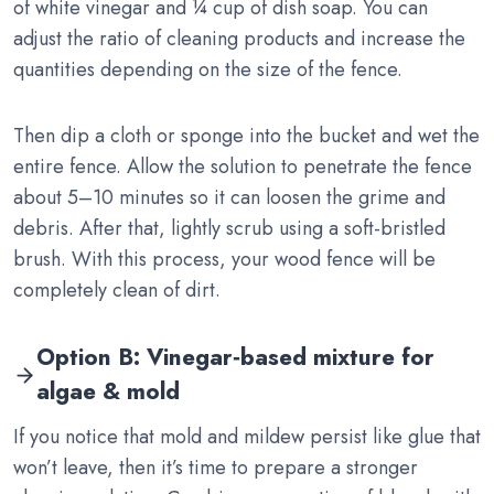
of white vinegar and ¼ cup of dish soap. You can
adjust the ratio of cleaning products and increase the
quantities depending on the size of the fence.
Then dip a cloth or sponge into the bucket and wet the
entire fence. Allow the solution to penetrate the fence
about 5–10 minutes so it can loosen the grime and
debris. After that, lightly scrub using a soft-bristled
brush. With this process, your wood fence will be
completely clean of dirt.
Option B: Vinegar‑based mixture for
algae & mold
If you notice that mold and mildew persist like glue that
won’t leave, then it’s time to prepare a stronger