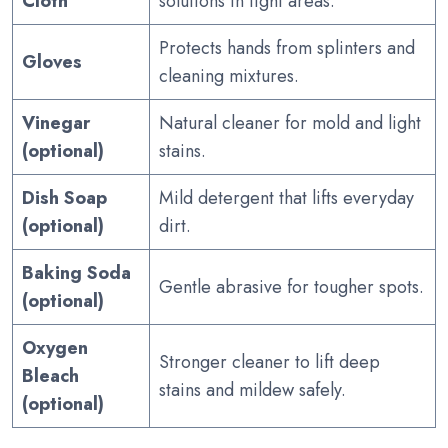
Cloth
solutions in tight areas.
Protects hands from splinters and
Gloves
cleaning mixtures.
Vinegar
Natural cleaner for mold and light
(optional)
stains.
Dish Soap
Mild detergent that lifts everyday
(optional)
dirt.
Baking Soda
Gentle abrasive for tougher spots.
(optional)
Oxygen
Stronger cleaner to lift deep
Bleach
stains and mildew safely.
(optional)