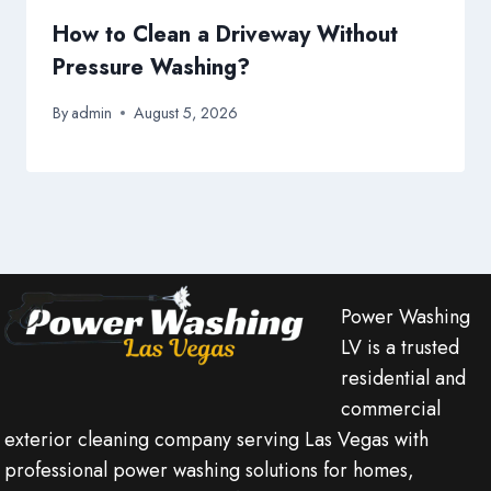
How to Clean a Driveway Without
Pressure Washing?
By
admin
August 5, 2026
Power Washing
LV is a trusted
residential and
commercial
exterior cleaning company serving Las Vegas with
professional power washing solutions for homes,