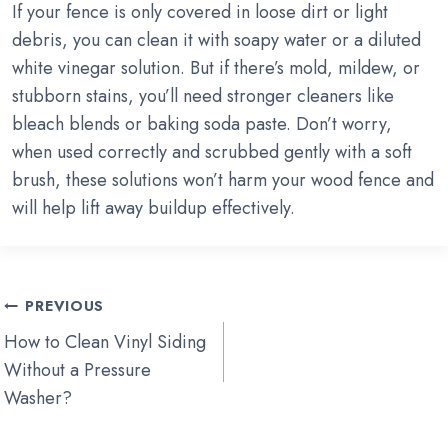
If your fence is only covered in loose dirt or light
debris, you can clean it with soapy water or a diluted
white vinegar solution. But if there’s mold, mildew, or
stubborn stains, you’ll need stronger cleaners like
bleach blends or baking soda paste. Don’t worry,
when used correctly and scrubbed gently with a soft
brush, these solutions won’t harm your wood fence and
will help lift away buildup effectively.
Post
PREVIOUS
navigation
How to Clean Vinyl Siding
Without a Pressure
Washer?