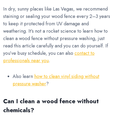
In dry, sunny places like Las Vegas, we recommend
staining or sealing your wood fence every 2–3 years
to keep it protected from UV damage and
weathering. It’s not a rocket science to learn how to
clean a wood fence without pressure washing, just
read this article carefully and you can do yourself. If
you’ve busy schedule, you can also
contact to
professionals near you
.
Also learn
how to clean vinyl siding without
pressure washer
?
Can I clean a wood fence without
chemicals?