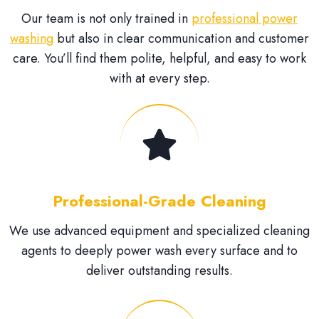
Our team is not only trained in
professional power
washing
but also in clear communication and customer
care. You’ll find them polite, helpful, and easy to work
with at every step.
Professional-Grade Cleaning
We use advanced equipment and specialized cleaning
agents to deeply power wash every surface and to
deliver outstanding results.