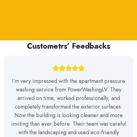
Custometrs’ Feedbacks
I’m very impressed with the apartment pressure
washing service from PowerWashingLV. They
arrived on time, worked professionally, and
completely transformed the exterior surfaces.
Now the building is looking cleaner and more
inviting than ever before. Their team was careful
with the landscaping and used eco-friendly