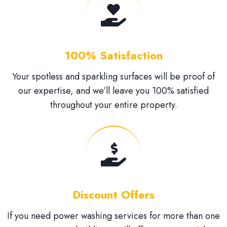
100% Satisfaction
Your spotless and sparkling surfaces will be proof of
our expertise, and we’ll leave you 100% satisfied
throughout your entire property.
Discount Offers
If you need power washing services for more than one