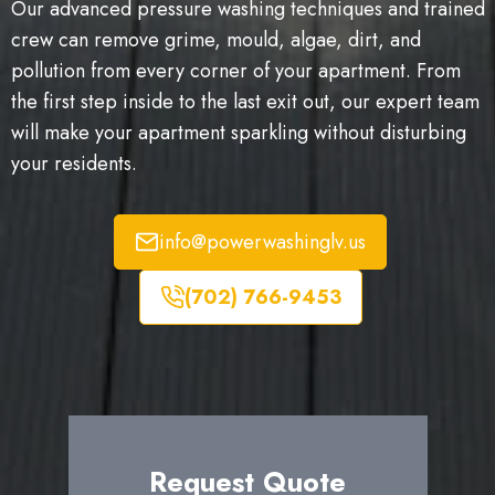
Our advanced pressure washing techniques and trained
crew can remove grime, mould, algae, dirt, and
pollution from every corner of your apartment. From
the first step inside to the last exit out, our expert team
will make your apartment sparkling without disturbing
your residents.
info@powerwashinglv.us
(702) 766-9453
Request Quote