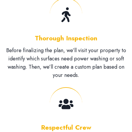
Thorough Inspection
Before finalizing the plan, we’ll visit your property to
identify which surfaces need power washing or soft
washing. Then, we’ll create a custom plan based on
your needs.
Respectful Crew