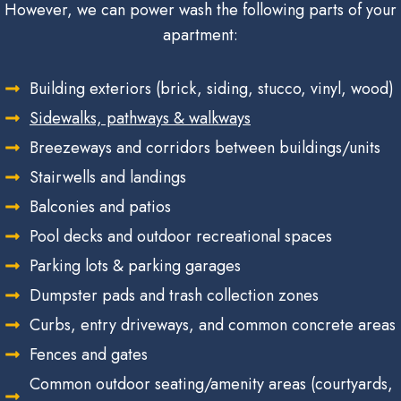
However, we can power wash the following parts of your
apartment:
Building exteriors (brick, siding, stucco, vinyl, wood)
Sidewalks, pathways & walkways
Breezeways and corridors between buildings/units
Stairwells and landings
Balconies and patios
Pool decks and outdoor recreational spaces
Parking lots & parking garages
Dumpster pads and trash collection zones
Curbs, entry driveways, and common concrete areas
Fences and gates
Common outdoor seating/amenity areas (courtyards,