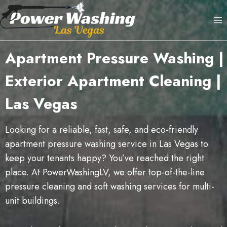
Skip
to
content
Apartment Pressure Washing |
Exterior Apartment Cleaning |
Las Vegas
Looking for a reliable, fast, safe, and eco-friendly
apartment pressure washing service in Las Vegas to
keep your tenants happy? You’ve reached the right
place. At PowerWashingLV, we offer top-of-the-line
pressure cleaning and soft washing services for multi-
unit buildings.