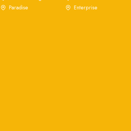
Paradise
Enterprise