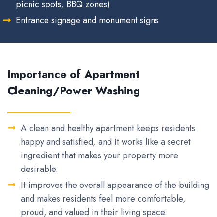
picnic spots, BBQ zones)
Entrance signage and monument signs
Importance of Apartment
Cleaning/Power Washing
A clean and healthy apartment keeps residents
happy and satisfied, and it works like a secret
ingredient that makes your property more
desirable.
It improves the overall appearance of the building
and makes residents feel more comfortable,
proud, and valued in their living space.