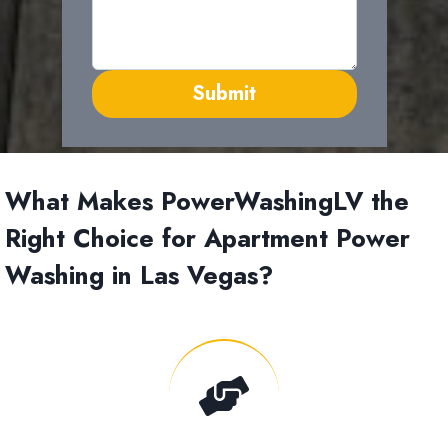
Submit
What Makes PowerWashingLV the
Right Choice for Apartment Power
Washing in Las Vegas?