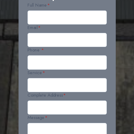
Full Name
*
Email
*
Phone
*
Service
*
Complete Address
*
Message
*