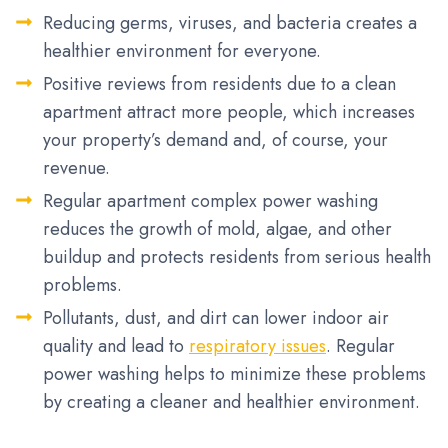
Reducing germs, viruses, and bacteria creates a
healthier environment for everyone.
Positive reviews from residents due to a clean
apartment attract more people, which increases
your property’s demand and, of course, your
revenue.
Regular apartment complex power washing
reduces the growth of mold, algae, and other
buildup and protects residents from serious health
problems.
Pollutants, dust, and dirt can lower indoor air
quality and lead to
respiratory issues
. Regular
power washing helps to minimize these problems
by creating a cleaner and healthier environment.