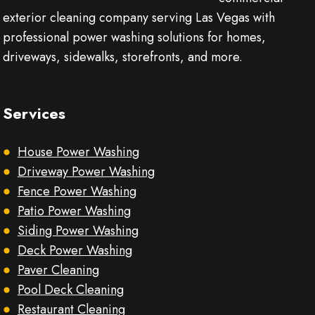
exterior cleaning company serving Las Vegas with
professional power washing solutions for homes,
driveways, sidewalks, storefronts, and more.
Services
House Power Washing
Driveway Power Washing
Fence Power Washing
Patio Power Washing
Siding Power Washing
Deck Power Washing
Paver Cleaning
Pool Deck Cleaning
Restaurant Cleaning