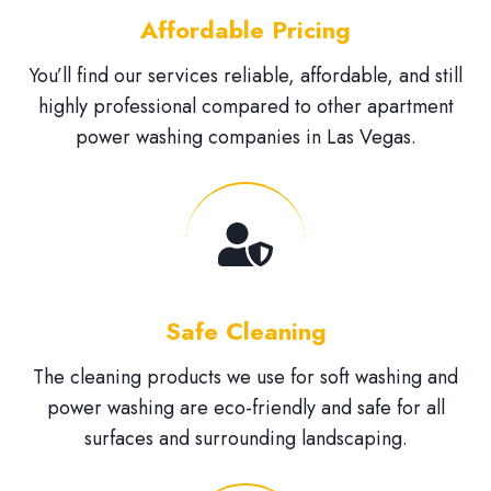
Affordable Pricing
You’ll find our services reliable, affordable, and still
highly professional compared to other apartment
power washing companies in Las Vegas.
Safe Cleaning
The cleaning products we use for soft washing and
power washing are eco-friendly and safe for all
surfaces and surrounding landscaping.