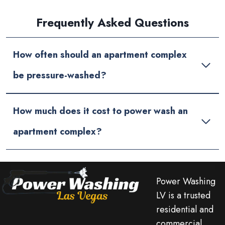
Frequently Asked Questions
How often should an apartment complex
be pressure-washed?
How much does it cost to power wash an
apartment complex?
Power Washing
LV is a trusted
residential and
commercial