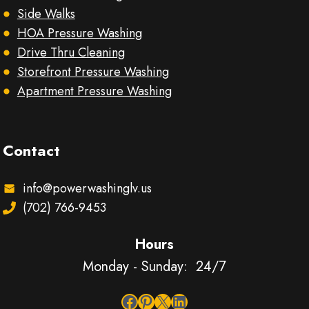
Side Walks
HOA Pressure Washing
Drive Thru Cleaning
Storefront Pressure Washing
Apartment Pressure Washing
Contact
info@powerwashinglv.us
(702) 766-9453
Hours
Monday - Sunday: 24/7
Facebook
Pinterest
X
LinkedIn