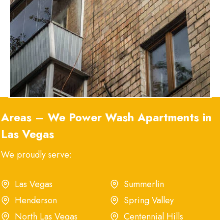
Areas – We Power Wash Apartment
s
in
Las Vegas
We proudly serve:
Las Vegas
Summerlin
Henderson
Spring Valley
North Las Vegas
Centennial Hills