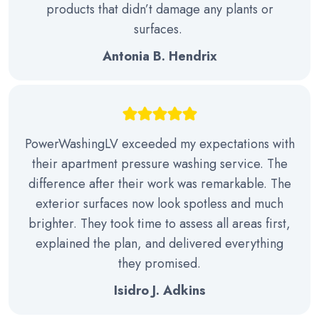
products that didn’t damage any plants or
surfaces.
Antonia B. Hendrix
PowerWashingLV exceeded my expectations with
their apartment pressure washing service. The
difference after their work was remarkable. The
exterior surfaces now look spotless and much
brighter. They took time to assess all areas first,
explained the plan, and delivered everything
they promised.
Isidro J. Adkins