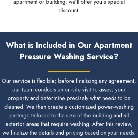
apartment or building, we’ll offer you a special
discount.
What is Included in Our Apartment
Pressure Washing Service?
Our service is flexible; before finalizing any agreement,
our team conducts an on-site visit to assess your
property and determine precisely what needs to be
cleaned. We then create a customized power-washing
package tailored to the size of the building and all
exterior areas that require washing. After this review,
we finalize the details and pricing based on your needs.